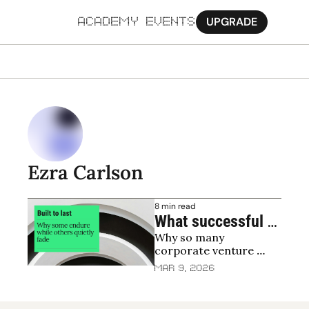
UPGRADE
ACADEMY
EVENTS
MORE
Ab
Pa
Sy
Ezra Carlson
Jo
8 min read
What successful 
Why so many 
corporate venture 
corporate venture 
capital funds do 
units quietly fade, and 
Mar 9, 2026
differently
how to last