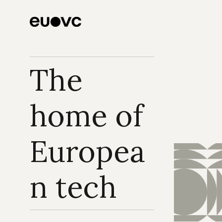
The 
home of 
Europea
n tech