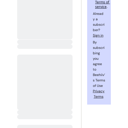
Terms of 
service
.
Alread
y a 
subscri
ber? 
Sign in
By 
subscri
bing 
you 
agree 
to 
Beehiiv’
s Terms 
of Use 
Privacy
Terms