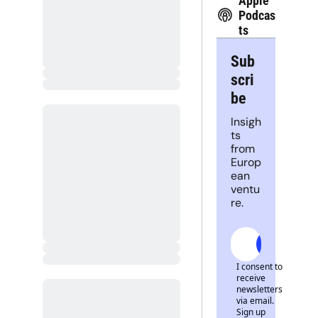
Apple 
Podcas
ts
Sub
scri
be
Insigh
ts 
from 
Europ
ean 
ventu
re.
Subscrib
I consent to 
receive 
newsletters 
via email. 
Sign up