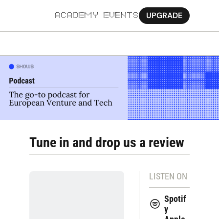
UPGRADE
ACADEMY
EVENTS
MORE
Ab
Pa
Sy
Jo
Tune in and drop us a review
LISTEN ON
Spotif
y