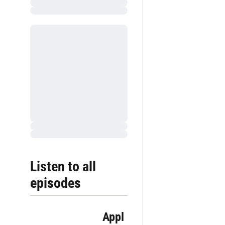
Listen to all 
episodes
Appl