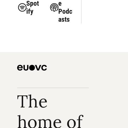
Spot
e 
ify
Podc
asts
The 
home of 