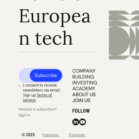
Europea
n tech
COMPANY 
Subscribe
BUILDING
INVESTING
I consent to receive 
ACADEMY
newsletters via email. 
ABOUT US
Sign up
Terms of 
JOIN US
service
.
Already a subscriber? 
FOLLOW
Sign in
© 2025 
Publisher 
Publisher 