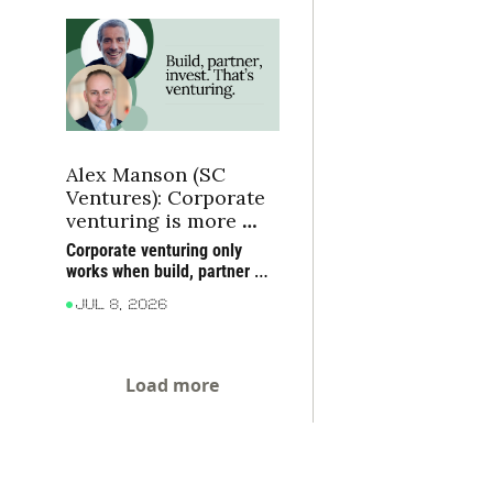
alongside the companies 
turning frontier science into 
industrial strength.
Alex Manson (SC 
Ventures): Corporate 
venturing is more 
than CVC
Corporate venturing only 
works when build, partner 
and invest reinforce each 
Jul 8, 2026
other, and ventures prove 
themselves in the market
Load more