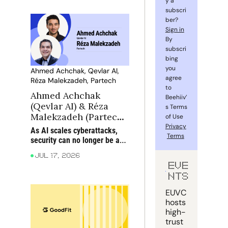
y a 
subscri
ber? 
Sign in
By 
subscri
bing 
you 
Ahmed Achchak, Qevlar AI, 
agree 
Réza Malekzadeh, Partech
to 
Ahmed Achchak 
Beehiiv’
(Qevlar AI) & Réza 
s Terms 
Malekzadeh (Partech): 
of Use 
When AI attacks, can 
Privacy
As AI scales cyberattacks, 
Terms
AI defend?
security can no longer be an 
afterthought: static 
Jul 17, 2026
playbooks must give way to 
EVE
dynamic, adaptive defence
NTS
EUVC 
hosts 
high-
trust 