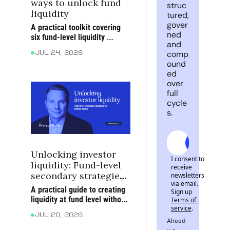
ways to unlock fund 
struc
liquidity
tured, 
gover
A practical toolkit covering 
ned 
six fund-level liquidity 
and 
structures and the trade-offs 
comp
Jul 24, 2026
behind them
ound
ed 
over 
full 
cycle
s. 
Subscrib
Unlocking investor 
I consent to 
liquidity: Fund-level 
receive 
secondary strategies 
newsletters 
via email. 
for venture capital
A practical guide to creating 
Sign up
liquidity at fund level without 
Terms of 
service
.
forcing premature exits from 
Jul 20, 2026
your strongest portfolio 
Alread
companies