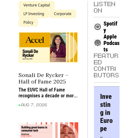
LISTEN 
Venture Capital
ON
LP Investing
Corporate
Policy
Spotif
y
Apple 
Podcas
ts
FEATUR
ED 
CONTRI
Sonali De Rycker – 
BUTORS
Hall of Fame 2025
The EUVC Hall of Fame 
Inve
recognises a decade or more 
of sustained impact on 
stin
Aug 7, 2026
European venture through 
g in 
founders backed, firms built 
and ideas advanced
Euro
pe