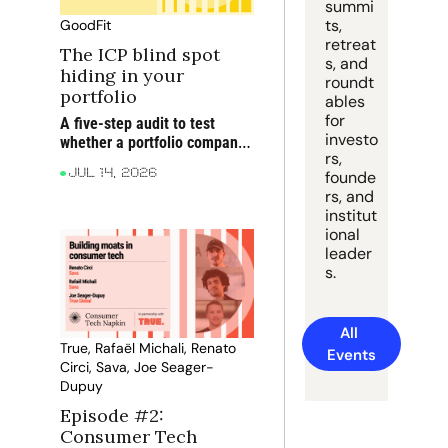
summi
ts, 
GoodFit
retreat
The ICP blind spot 
s, and 
hiding in your 
roundt
portfolio
ables 
for 
A five-step audit to test 
investo
whether a portfolio company 
rs, 
is targeting the right 
founde
Jul 14, 2026
accounts before blaming 
rs, and 
execution for rising CAC, 
institut
weaker win rates and softer 
ional 
NRR
leader
s.
All 
True, Rafaël Michali, Renato 
Events
Circi, Sava, Joe Seager-
Dupuy
Episode #2: 
Consumer Tech 