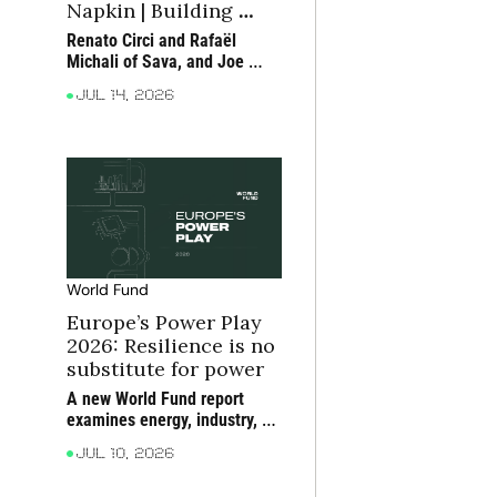
Napkin | Building 
moats in consumer 
Renato Circi and Rafaël 
tech
Michali of Sava, and Joe 
Seager-Dupuy of True, 
Jul 14, 2026
discuss how consumer 
companies can build moats 
around scarce bottlenecks 
and compounding 
advantages
World Fund
Europe’s Power Play 
2026: Resilience is no 
substitute for power
A new World Fund report 
examines energy, industry, 
critical materials and 
Jul 10, 2026
compute as the foundations 
of Europe’s future power, 