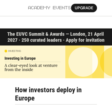
UPGRADE
ACADEMY
EVENTS
MORE
The EUVC Summit & Awards — London, 21 April 
Ab
2027 · 250 curated leaders · Apply for invitation
Pa
Sy
Jo
How investors deploy in 
Europe