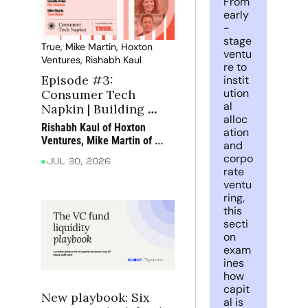
From 
early
-
stage 
True, Mike Martin, Hoxton 
ventu
Ventures, Rishabh Kaul
re to 
Episode #3: 
instit
ution
Consumer Tech 
al 
Napkin | Building 
alloc
great teams in 
Rishabh Kaul of Hoxton 
ation 
consumer tech
Ventures, Mike Martin of 
and 
True and Camilla Dolan of 
corpo
Jul 30, 2026
Eka Ventures discuss what 
rate 
makes consumer teams 
ventu
exceptional, how AI is 
ring, 
changing the way they work 
this 
and why customer obsession 
secti
still matters most
on 
exam
ines 
how 
capit
New playbook: Six 
al is 