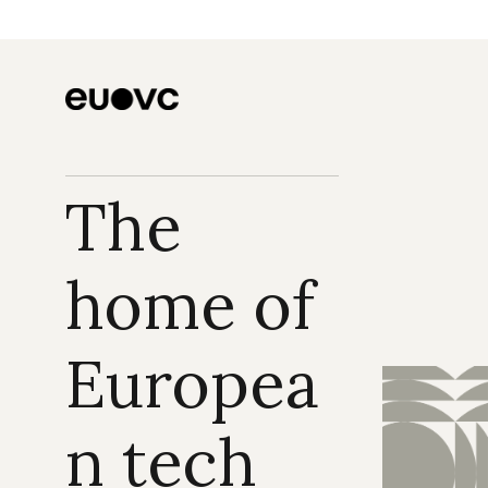
The 
home of 
Europea
n tech