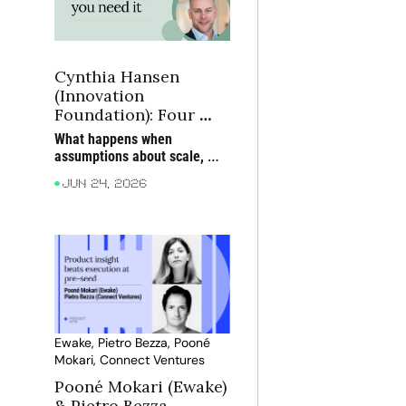
Cynthia Hansen 
(Innovation 
Foundation): Four 
lessons from building 
What happens when 
social innovation that 
assumptions about scale, 
scales
talent and technology prove 
Jun 24, 2026
wrong?
Ewake, Pietro Bezza, Pooné 
Mokari, Connect Ventures
Pooné Mokari (Ewake) 
& Pietro Bezza 