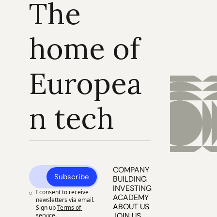
The 
home of 
Europea
n tech
COMPANY 
Subscribe
BUILDING
INVESTING
I consent to receive 
ACADEMY
newsletters via email. 
ABOUT US
Sign up
Terms of 
JOIN US
service
.