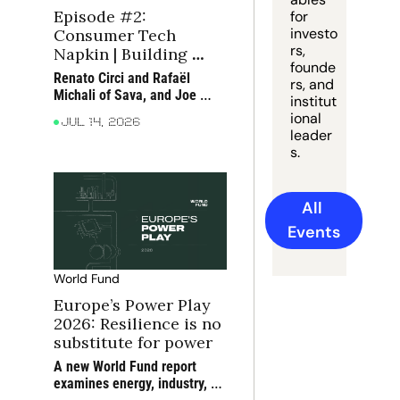
Episode #2: 
for 
investo
Consumer Tech 
rs, 
Napkin | Building 
founde
moats in consumer 
Renato Circi and Rafaël 
rs, and 
tech
Michali of Sava, and Joe 
institut
Seager-Dupuy of True, 
ional 
Jul 14, 2026
discuss how consumer 
leader
companies can build moats 
s.
around scarce bottlenecks 
and compounding 
advantages
All 
Events
World Fund
Europe’s Power Play 
2026: Resilience is no 
substitute for power
A new World Fund report 
examines energy, industry, 