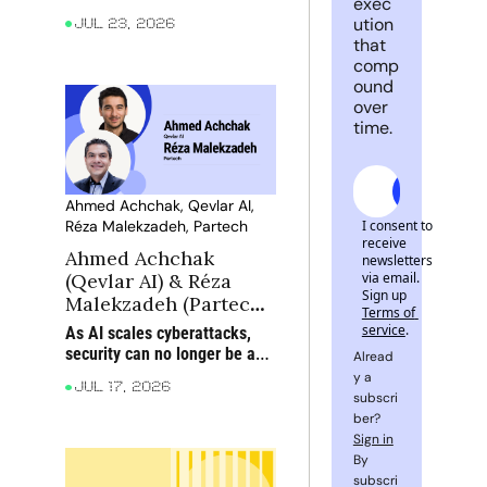
exec
engine
their stage, from product 
ution 
Jul 23, 2026
expansion and profitability to 
that 
partnerships, new markets 
comp
and M&A
ound 
over 
time.
Subscrib
Ahmed Achchak, Qevlar AI, 
I consent to 
Réza Malekzadeh, Partech
receive 
Ahmed Achchak 
newsletters 
via email. 
(Qevlar AI) & Réza 
Sign up
Malekzadeh (Partech): 
Terms of 
When AI attacks, can 
service
.
As AI scales cyberattacks, 
AI defend?
security can no longer be an 
Alread
afterthought: static 
y a 
Jul 17, 2026
playbooks must give way to 
subscri
dynamic, adaptive defence
ber? 
Sign in
By 
subscri