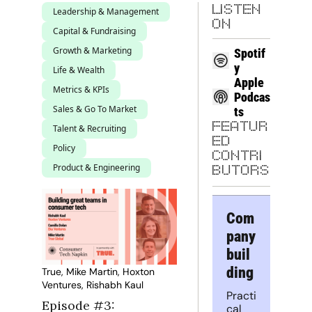
LISTEN 
Leadership & Management
ON
Capital & Fundraising
Growth & Marketing
Spotif
y
Life & Wealth
Apple 
Metrics & KPIs
Podcas
Sales & Go To Market
ts
FEATUR
Talent & Recruiting
ED 
Policy
CONTRI
Product & Engineering
BUTORS
Com
pany 
buil
ding
True, Mike Martin, Hoxton 
Ventures, Rishabh Kaul
Practi
Episode #3: 
cal 