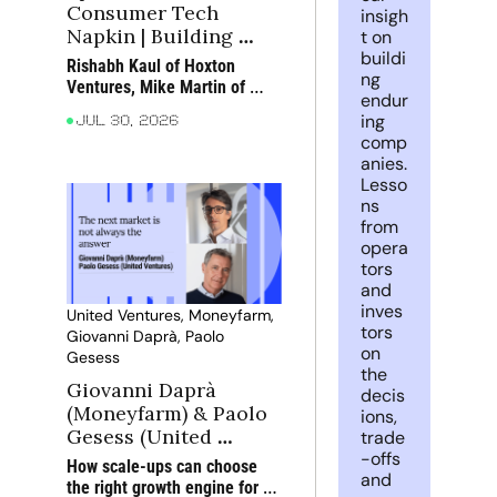
Consumer Tech 
insigh
Napkin | Building 
t on 
buildi
great teams in 
Rishabh Kaul of Hoxton 
ng 
consumer tech
Ventures, Mike Martin of 
endur
True and Camilla Dolan of 
ing 
Jul 30, 2026
Eka Ventures discuss what 
comp
makes consumer teams 
anies. 
exceptional, how AI is 
Lesso
changing the way they work 
ns 
and why customer obsession 
from 
still matters most
opera
tors 
and 
inves
United Ventures, Moneyfarm, 
tors 
Giovanni Daprà, Paolo 
on 
Gesess
the 
Giovanni Daprà 
decis
(Moneyfarm) & Paolo 
ions, 
Gesess (United 
trade
-offs 
Ventures): Choosing 
How scale-ups can choose 
and 
the next growth 
the right growth engine for 