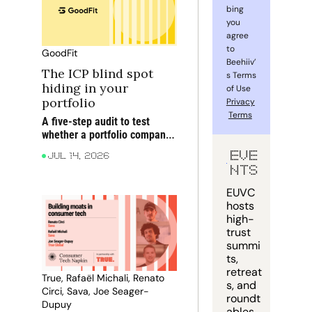
bing 
you 
agree 
to 
GoodFit
Beehiiv’
The ICP blind spot 
s Terms 
hiding in your 
of Use 
portfolio
Privacy
Terms
A five-step audit to test 
whether a portfolio company 
is targeting the right 
EVE
Jul 14, 2026
accounts before blaming 
NTS
execution for rising CAC, 
weaker win rates and softer 
EUVC 
NRR
hosts 
high-
trust 
summi
ts, 
retreat
True, Rafaël Michali, Renato 
s, and 
Circi, Sava, Joe Seager-
roundt
Dupuy
ables 