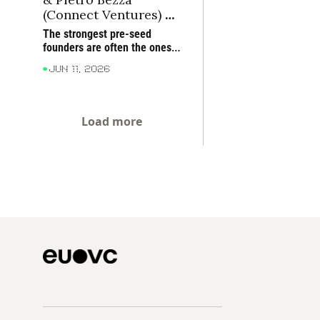
(Connect Ventures) on 
what founder-market 
The strongest pre-seed 
fit looks like before 
founders are often the ones 
product-market fit
who have lived the problem 
Jun 11, 2026
deeply enough to rethink how 
it should be solved
Load more