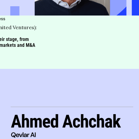
ess
ited Ventures): 
ir stage, from 
ew markets and M&A