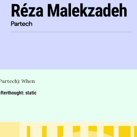
Partech): When 
terthought: static 