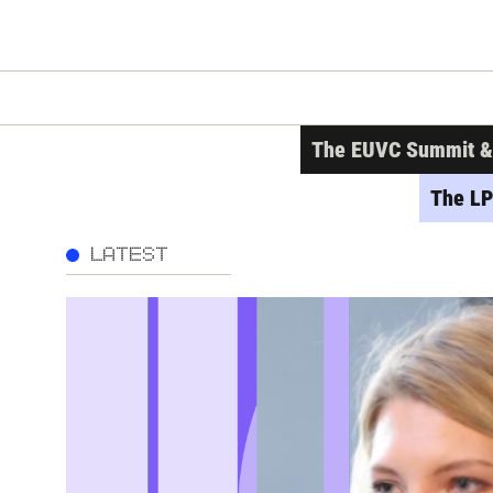
The EUVC Summit & A
The LP
LATEST