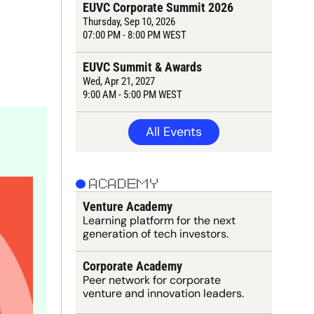
EUVC Corporate Summit 2026
Thursday
, Sep 10, 2026
07:00 PM - 8:00 PM WEST
EUVC Summit & Awards
Wed, Apr 21, 2027
9:
00
 AM - 5:00 PM WEST
All Events
ACADEMY
Venture Academy
Learning 
platform
 for the next 
generation of tech investors.
Corporate Academy
Peer network for corporate 
venture and innovation leaders.