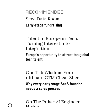
RECOMMENDED
Seed Data Room
Early-stage fundraising
Talent in European Tech: 
Turning Interest into 
Integration
Europe's opportunity to attract top global 
tech talent
One Tab Wisdom: Your 
ultimate GTM Cheat Sheet
Why every early stage SaaS founder 
needs a sales process
On The Pulse: AI Engineer 
Hiring