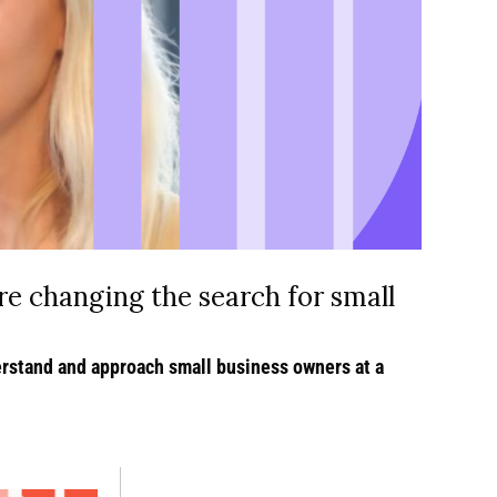
re changing the search for small 
rstand and approach small business owners at a 