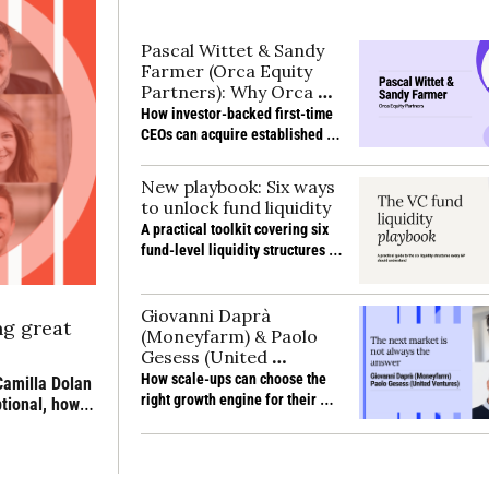
Pascal Wittet & Sandy 
Farmer (Orca Equity 
Partners): Why Orca 
backs first-time CEOs 
How investor-backed first-time 
to buy their own 
CEOs can acquire established 
business
businesses, solve succession 
gaps and deliver strong returns 
New playbook: Six ways 
without prior sector experience
to unlock fund liquidity
A practical toolkit covering six 
fund-level liquidity structures 
and the trade-offs behind them
Giovanni Daprà 
g great 
(Moneyfarm) & Paolo 
Gesess (United 
Ventures): Choosing the 
How scale-ups can choose the 
amilla Dolan 
next growth engine
right growth engine for their 
ional, how 
stage, from product expansion 
 still 
and profitability to partnerships, 
new markets and M&A