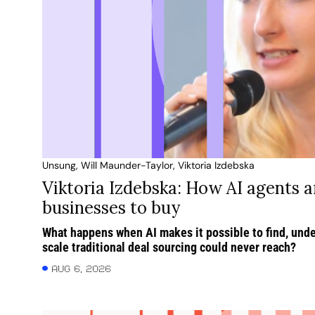
Unsung, Will Maunder-Taylor, Viktoria Izdebska
Viktoria Izdebska: How AI agents a
businesses to buy
What happens when AI makes it possible to find, unde
scale traditional deal sourcing could never reach?
Aug 6, 2026