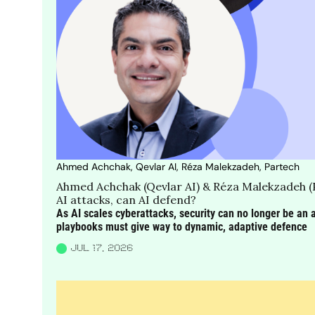
Ahmed Achchak, Qevlar AI, Réza Malekzadeh, Partech
Ahmed Achchak (Qevlar AI) & Réza Malekzadeh (
AI attacks, can AI defend?
As AI scales cyberattacks, security can no longer be an af
playbooks must give way to dynamic, adaptive defence
JUL 17, 2026