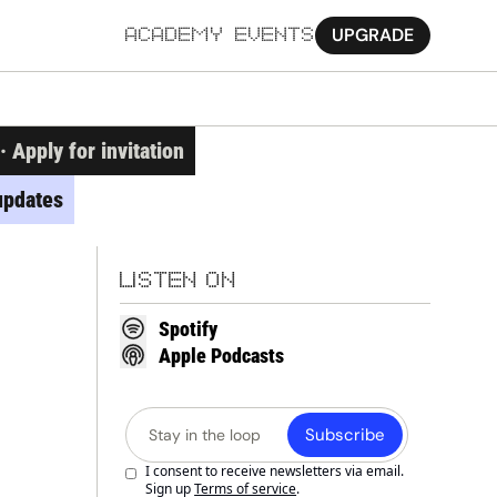
UPGRADE
ACADEMY
EVENTS
MORE
Apply for invitation
Ab
updates
Pa
Sy
LISTEN ON
Jo
Spotify
Apple Podcasts
Subscribe
I consent to receive newsletters via email. 
Sign up
Terms of service
.