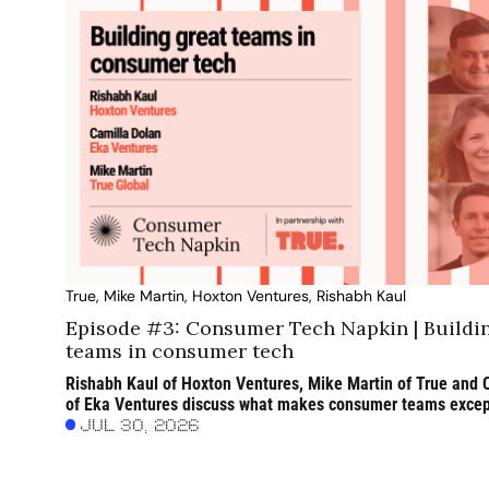
True, Mike Martin, Hoxton Ventures, Rishabh Kaul
Episode #3: Consumer Tech Napkin | Buildin
teams in consumer tech
Rishabh Kaul of Hoxton Ventures, Mike Martin of True and C
of Eka Ventures discuss what makes consumer teams except
AI is changing the way they work and why customer obsession
JUL 30, 2026
matters most