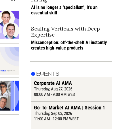
AI is no longer a ‘specialism’, it’s an 
essential skill
Scaling Verticals with Deep 
Expertise
Misconception: off-the-shelf AI instantly 
creates high-value products
EVENTS
Corporate AI AMA
Thursday
, Aug 27, 2026
08:00 AM - 9:00 AM WEST
Go-To-Market AI AMA | Session 1
Thursday
, Sep 03, 2026
11:00 AM - 12:00 PM WEST