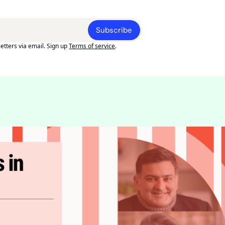
Subscribe
etters via email. Sign up
Terms of service
.