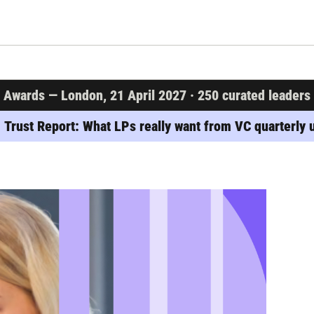
wards — London, 21 April 2027 · 250 curated leaders · 
 Trust Report: What LPs really want from VC quarterly 