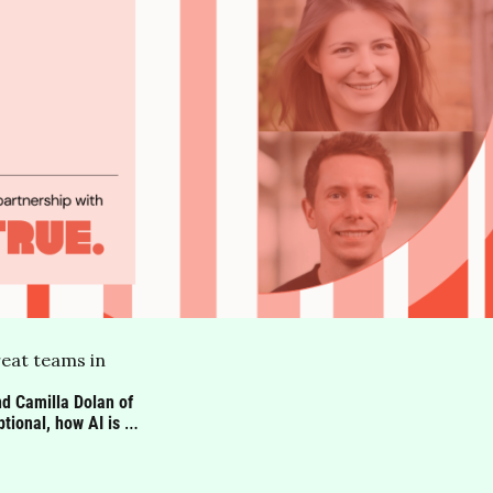
eat teams in 
d Camilla Dolan of 
onal, how AI is 
still matters most