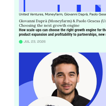
United Ventures, Moneyfarm, Giovanni Daprà, Paolo Ges
Giovanni Daprà (Moneyfarm) & Paolo Gesess (Un
Choosing the next growth engine
How scale-ups can choose the right growth engine for the
product expansion and profitability to partnerships, n
JUL 23, 2026