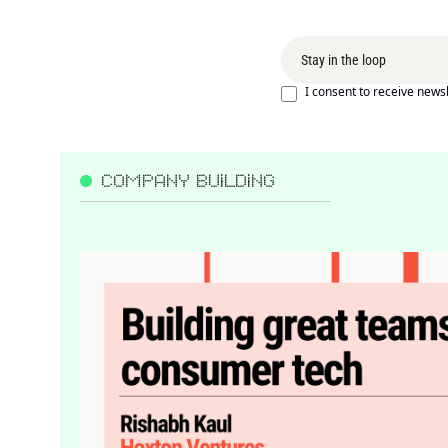
I consent to receive newsl
COMPANY BUILDING