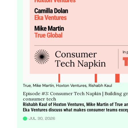
True, Mike Martin, Hoxton Ventures, Rishabh Kaul
Episode #3: Consumer Tech Napkin | Building gr
consumer tech
Rishabh Kaul of Hoxton Ventures, Mike Martin of True an
Eka Ventures discuss what makes consumer teams excepti
changing the way they work and why customer obsession 
JUL 30, 2026