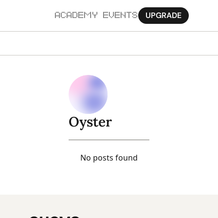
UPGRADE
ACADEMY
EVENTS
MORE
Ab
Pa
Sy
Oyster
Jo
No posts found