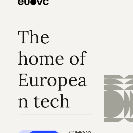
The 
home of 
Europea
n tech
COMPANY 