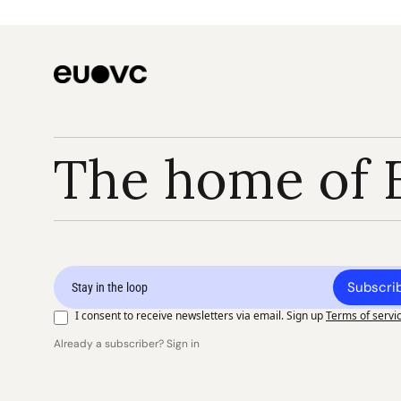
The home of 
Subscri
I consent to receive newsletters via email. Sign up
Terms of servi
Already a subscriber? Sign in