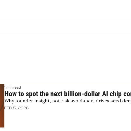
1 min read
How to spot the next billion-dollar AI chip 
Why founder insight, not risk avoidance, drives seed dee
Feb 5, 2026