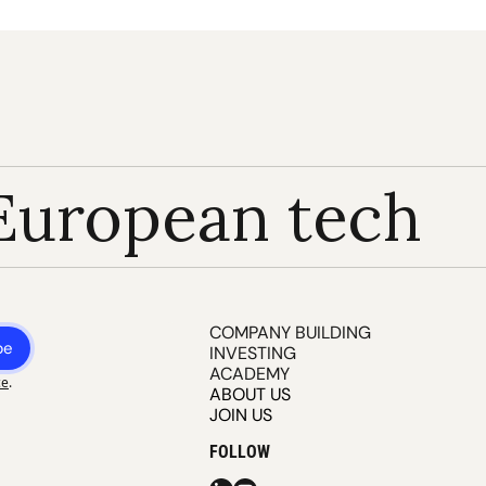
European tech
COMPANY BUILDING
be
INVESTING
ACADEMY
ce
.
ABOUT US
JOIN US
FOLLOW