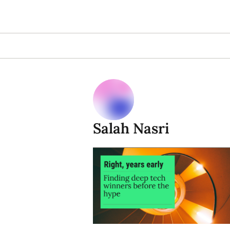
Salah Nasri