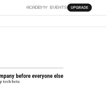
UPGRADE
ACADEMY
EVENTS
MORE
Ab
Pa
Sy
Jo
company before everyone else
p tech bets