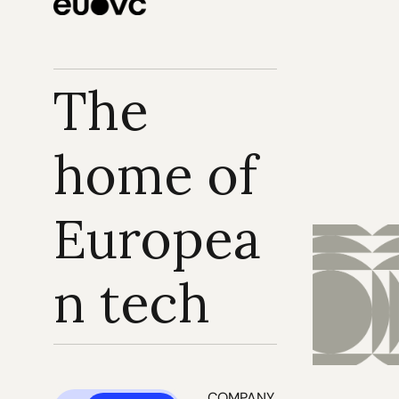
The 
home of 
Europea
n tech
COMPANY 