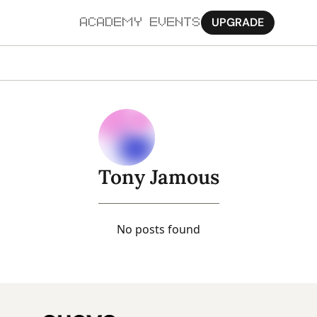
UPGRADE
ACADEMY
EVENTS
MORE
Ab
Pa
Sy
Tony Jamous
Jo
No posts found