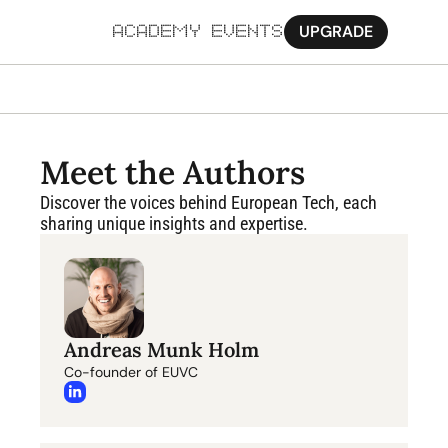
UPGRADE
ACADEMY
EVENTS
MORE
Ab
Meet the Authors
Pa
Discover the voices behind European Tech, each 
sharing unique insights and expertise.
Sy
Jo
Andreas Munk Holm
Co-founder of EUVC