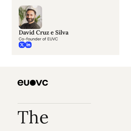
David Cruz e Silva
Co-founder of EUVC
The 