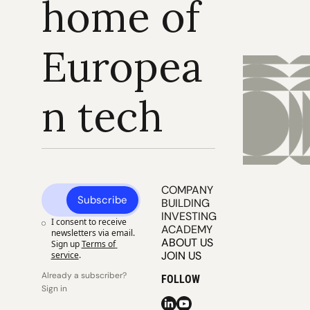
home of 
Europea
n tech
COMPANY 
Subscribe
BUILDING
INVESTING
I consent to receive 
ACADEMY
newsletters via email. 
ABOUT US
Sign up
Terms of 
JOIN US
service
.
Already a subscriber? 
FOLLOW
Sign in