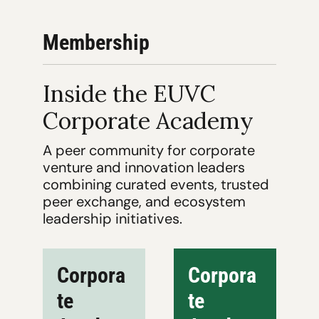
Membership
Inside the EUVC 
Corporate Academy
A peer community for corporate 
venture and innovation leaders 
combining curated events, trusted 
peer exchange, and ecosystem 
leadership initiatives.
Corpora
Corpora
te 
te 