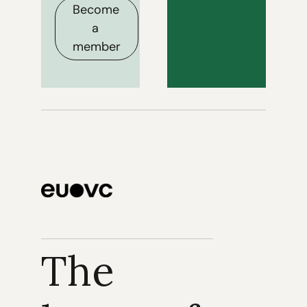
Become 
a 
member
The 