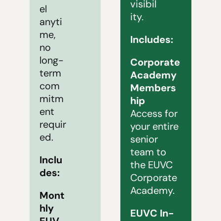
visibil
el 
ity.
anyti
me, 
Includes:
no 
long-
Corporate 
term 
Academy 
com
Members
mitm
hip
ent 
Access for 
requir
your entire 
ed.
senior 
team to 
Inclu
the EUVC 
des: 
Corporate 
Academy.
Mont
hly 
EUVC In-
EUV