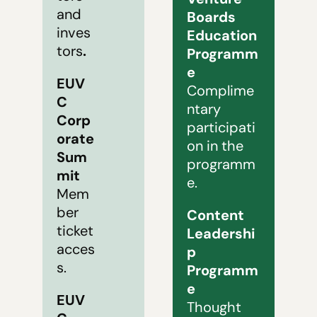
and 
Boards 
inves
Education 
tors
.
Programm
e
EUV
Complime
C 
ntary 
Corp
participati
orate 
on in the 
Sum
programm
mit 
e.
Mem
ber 
Content 
ticket 
Leadershi
acces
p 
s.
Programm
e
EUV
Thought 