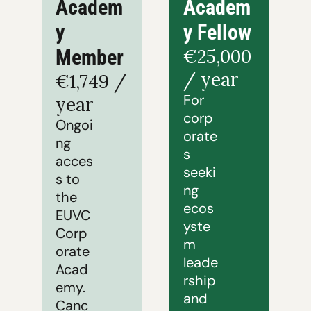
Academ
Academ
y 
y Fellow
Member
€25,000 
/ year
€1,749 / 
For 
year
corp
Ongoi
orate
ng 
s 
acces
seeki
s to 
ng 
the 
ecos
EUVC 
yste
Corp
m 
orate 
leade
Acad
rship 
emy. 
and 
Canc