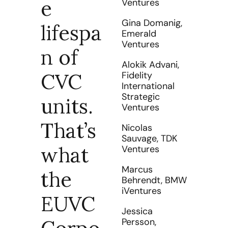
e 
Ventures
Gina Domanig, 
lifespa
Emerald 
Ventures
n of 
Alokik Advani, 
CVC 
Fidelity 
International 
Strategic 
units. 
Ventures
That’s 
Nicolas 
Sauvage, 
TDK 
what 
Ventures
Marcus 
the 
Behrendt, BMW 
iVenture
s
EUVC 
Jessica 
Persson, 