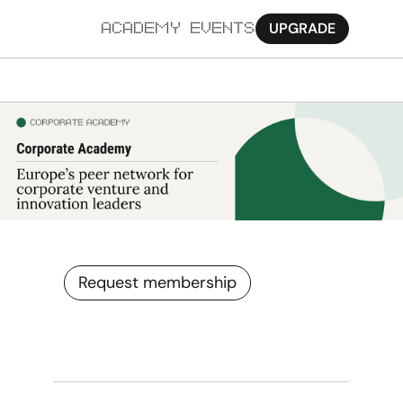
UPGRADE
ACADEMY
EVENTS
MORE
Ab
Pa
Sy
Jo
Request membership