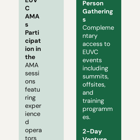
Person 
C 
Gathering
AMA
s
s 
Compleme
Parti
ntary 
cipat
access to 
ion in 
EUVC 
the 
events 
AMA 
including 
sessi
summits, 
ons 
offsites, 
featu
and 
ring 
training 
exper
programm
ience
es.
d 
opera
2-Day 
tors 
Venture 