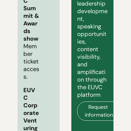
C 
leadership 
Sum
developme
mit & 
nt, 
Awar
speaking 
ds 
opportunit
show
ies, 
Mem
content 
ber 
visibility, 
ticket 
and 
acces
amplificati
s.
on through 
the EUVC 
EUV
platform
C 
Corp
Request 
orate 
information
Vent
uring 