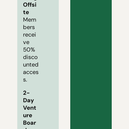
Offsi
te
Mem
bers 
recei
ve 
50% 
disco
unted 
acces
s.
2-
Day 
Vent
ure 
Boar