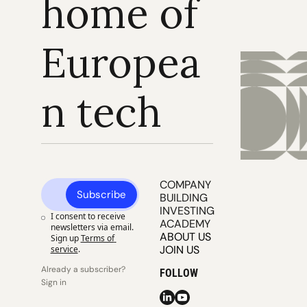
home of 
Europea
n tech
COMPANY 
Subscribe
BUILDING
INVESTING
I consent to receive 
ACADEMY
newsletters via email. 
ABOUT US
Sign up
Terms of 
JOIN US
service
.
Already a subscriber? 
FOLLOW
Sign in