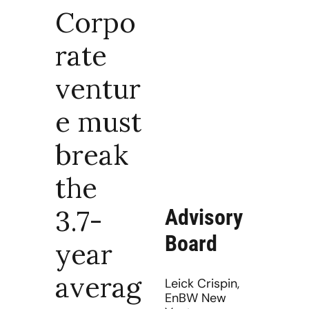
Corpo
rate 
ventur
e must 
break 
the 
3.7-
Advisory 
Board
year 
averag
Leick Crispin, 
EnBW New 