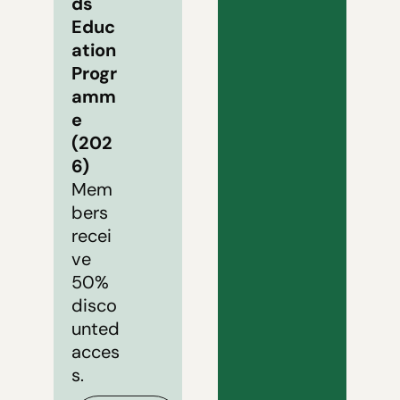
ds 
Educ
ation 
Progr
amm
e 
(202
6)
Mem
bers 
recei
ve 
50% 
disco
unted 
acces
s.