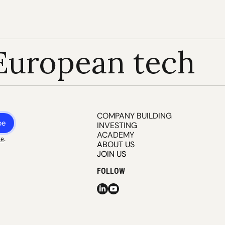
European tech
COMPANY BUILDING
be
INVESTING
ACADEMY
ce
.
ABOUT US
JOIN US
FOLLOW