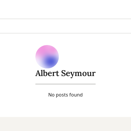
Albert Seymour
No posts found