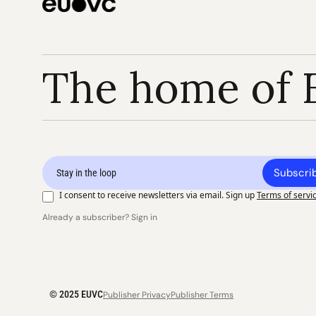
The home of 
Subscri
I consent to receive newsletters via email. Sign up
Terms of servi
Already a subscriber? Sign in
© 2025 EUVC
Publisher Privacy
Publisher Terms