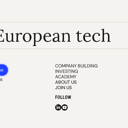
European tech
COMPANY BUILDING
be
INVESTING
ACADEMY
ce
.
ABOUT US
JOIN US
FOLLOW