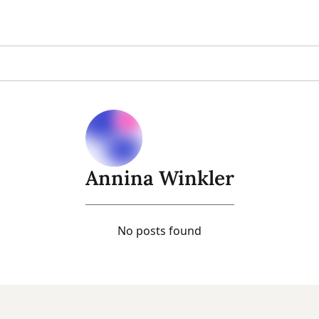
Annina Winkler
No posts found