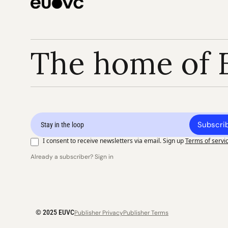
The home of 
Subscri
I consent to receive newsletters via email. Sign up
Terms of servi
Already a subscriber? Sign in
© 2025 EUVC
Publisher Privacy
Publisher Terms