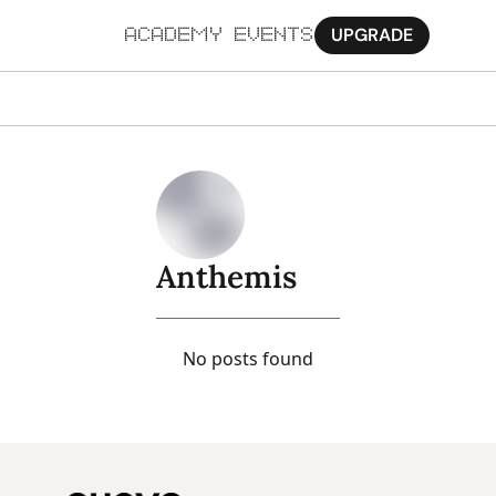
UPGRADE
ACADEMY
EVENTS
MORE
Ab
Pa
Sy
Anthemis
Jo
No posts found