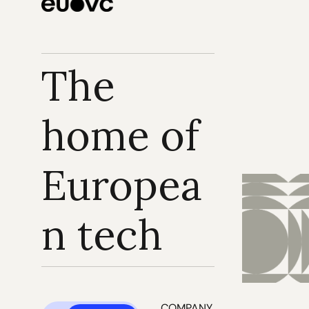
The 
home of 
Europea
n tech
COMPANY 