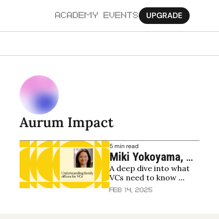
UPGRADE
ACADEMY
EVENTS
MORE
Ab
Pa
Sy
Aurum Impact
Jo
5 min read
Miki Yokoyama, 
A deep dive into what 
Aurum Impact: 
VCs need to know 
How family offices 
about raising from 
Feb 14, 2025
invest in venture 
family offices
and impact