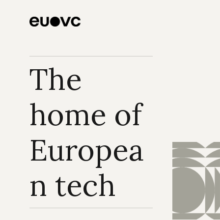
The 
home of 
Europea
n tech