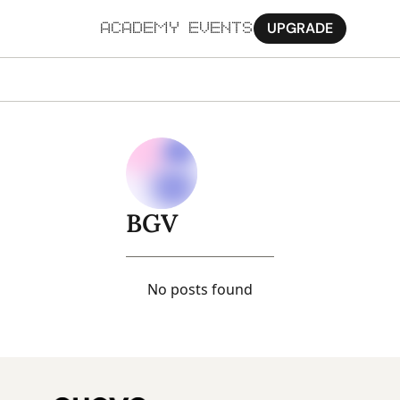
UPGRADE
ACADEMY
EVENTS
MORE
Ab
Pa
Sy
BGV
Jo
No posts found