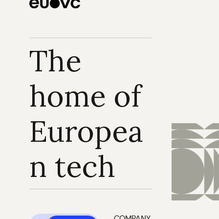
The 
home of 
Europea
n tech
COMPANY 