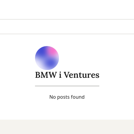
BMW i Ventures
No posts found