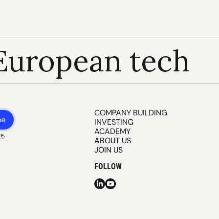
European tech
COMPANY BUILDING
be
INVESTING
ACADEMY
ce
.
ABOUT US
JOIN US
FOLLOW