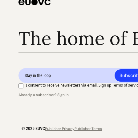
The home of 
Subscri
I consent to receive newsletters via email. Sign up
Terms of servi
Already a subscriber? Sign in
© 2025 EUVC
Publisher Privacy
Publisher Terms