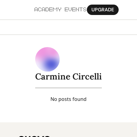
UPGRADE
ACADEMY
EVENTS
MORE
Ab
Pa
Sy
Carmine Circelli
Jo
No posts found