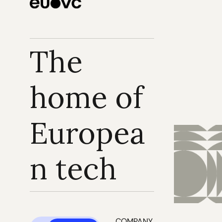
The 
home of 
Europea
n tech
COMPANY 