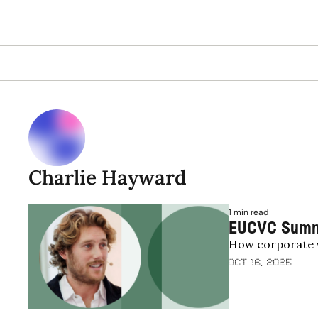
Charlie Hayward
1 min read
EUCVC Summit
How corporate v
wave
Oct 16, 2025