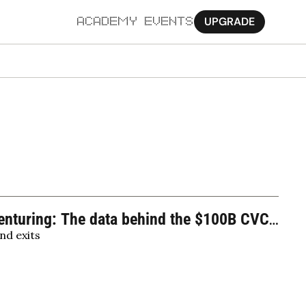
UPGRADE
ACADEMY
EVENTS
MORE
Ab
Pa
Sy
Jo
nturing: The data behind the $100B CVC 
nd exits