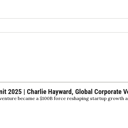
 2025 | Charlie Hayward, Global Corporate Ve
enture became a $100B force reshaping startup growth a