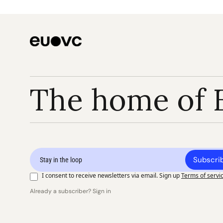
The home of 
Subscri
I consent to receive newsletters via email. Sign up
Terms of servi
Already a subscriber? Sign in