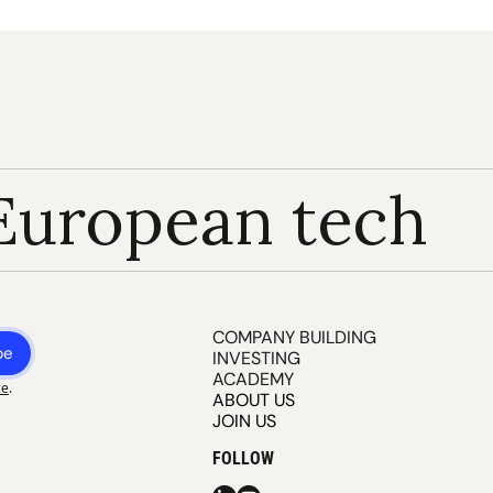
European tech
COMPANY BUILDING
be
INVESTING
ACADEMY
ce
.
ABOUT US
JOIN US
FOLLOW