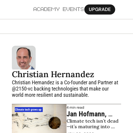
UPGRADE
ACADEMY
EVENTS
MORE
Ab
Pa
Sy
Christian Hernandez
Jo
Christian Hernandez is a Co-founder and Partner at 
@2150-vc backing technologies that make our 
world more resilient and sustainable. 
4 min read
Jan Hofmann, 
Climate tech isn’t dead
Viessmann 
—it’s maturing into 
Generations Group 
disciplined investing