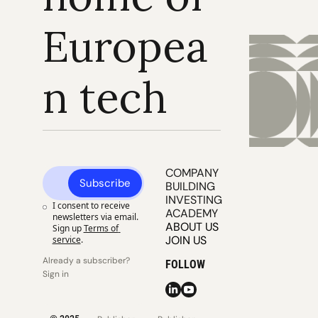
Europea
n tech
COMPANY 
Subscribe
BUILDING
INVESTING
I consent to receive 
ACADEMY
newsletters via email. 
ABOUT US
Sign up
Terms of 
JOIN US
service
.
Already a subscriber? 
FOLLOW
Sign in