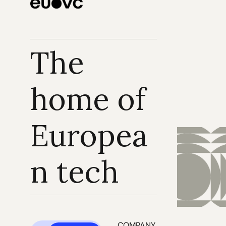
The 
home of 
Europea
n tech
COMPANY 