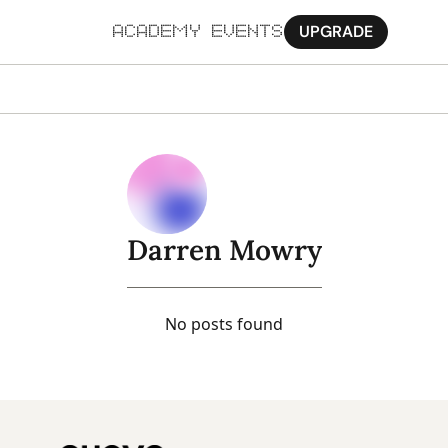
UPGRADE
ACADEMY
EVENTS
MORE
Ab
Pa
Sy
Darren Mowry
Jo
No posts found