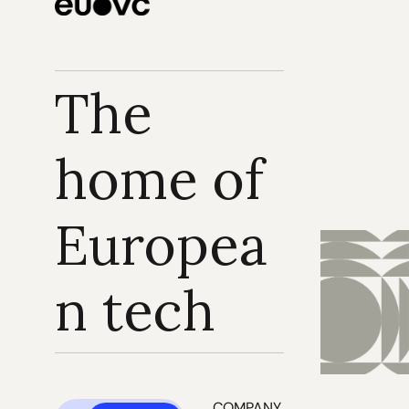
The 
home of 
Europea
n tech
COMPANY 