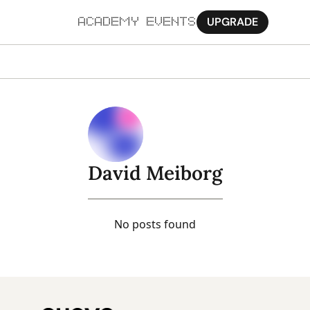
UPGRADE
ACADEMY
EVENTS
MORE
Ab
Pa
Sy
David Meiborg
Jo
No posts found