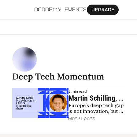
UPGRADE
ACADEMY
EVENTS
MORE
Ab
Pa
Sy
Deep Tech Momentum
Jo
3 min read
Martin Schilling, 
Europe’s deep tech gap 
Deep Tech 
is not innovation, but 
Momentum: Why 
the lack of early 
Mar 4, 2026
Europe’s deep tech 
customers
problem isn’t 