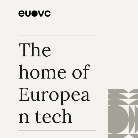
funding
The 
home of 
Europea
n tech