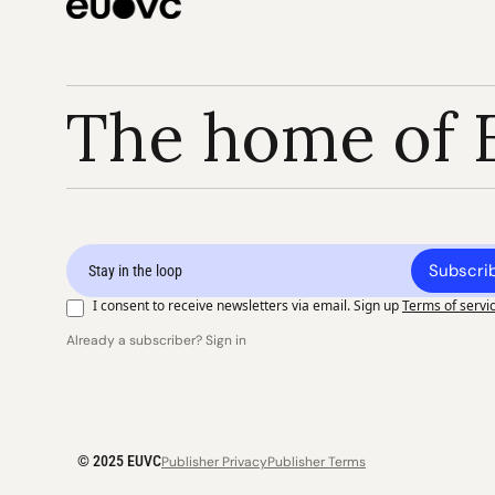
The home of 
Subscri
I consent to receive newsletters via email. Sign up
Terms of servi
Already a subscriber? Sign in
© 2025 EUVC
Publisher Privacy
Publisher Terms