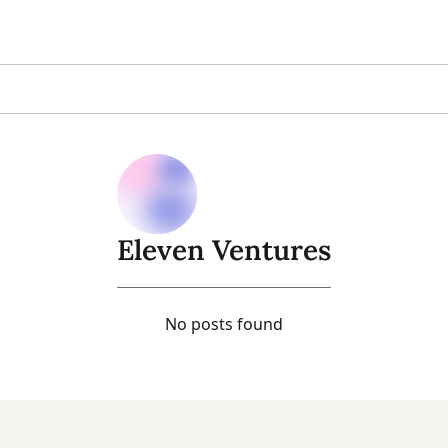
Eleven Ventures
No posts found