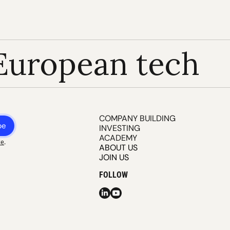
European tech
COMPANY BUILDING
be
INVESTING
ACADEMY
ce
.
ABOUT US
JOIN US
FOLLOW