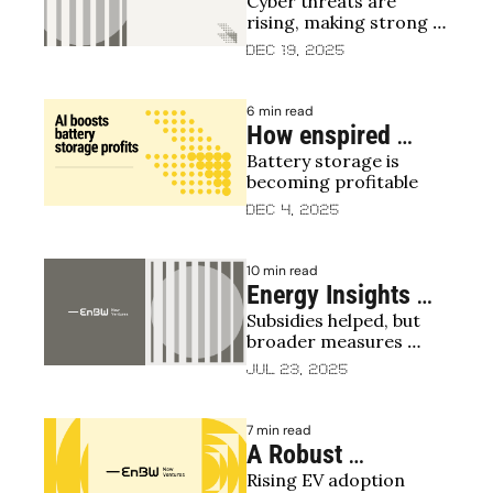
Cyber threats are 
Is Essential for the 
rising, making strong 
Transition to Clean 
energy cybersecurity 
Dec 19, 2025
Energy – and How 
essential
VCs Can Help
6 min read
How enspired 
Battery storage is 
reinforces the 
becoming profitable
energy transition
Dec 4, 2025
10 min read
Energy Insights 
Subsidies helped, but 
from Energy CVCs
broader measures 
needed for stable 
Jul 23, 2025
energy transition
7 min read
A Robust 
Rising EV adoption 
Infrastructure Isn’t 