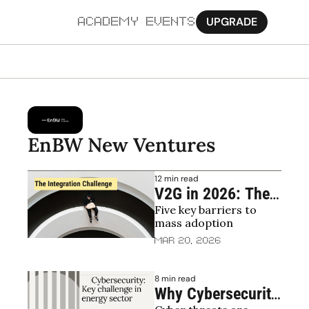
UPGRADE
ACADEMY
EVENTS
MORE
Ab
Pa
EnBW New Ventures
Sy
12 min read
Jo
V2G in 2026: The 
Five key barriers to 
Barriers That 
mass adoption
Remain After the 
Mar 20, 2026
Regulatory 
Breakthrough
8 min read
Why Cybersecurity 