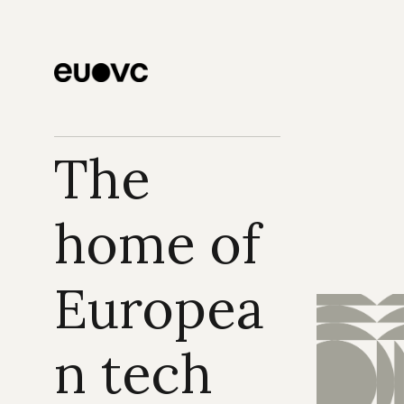
The 
home of 
Europea
n tech