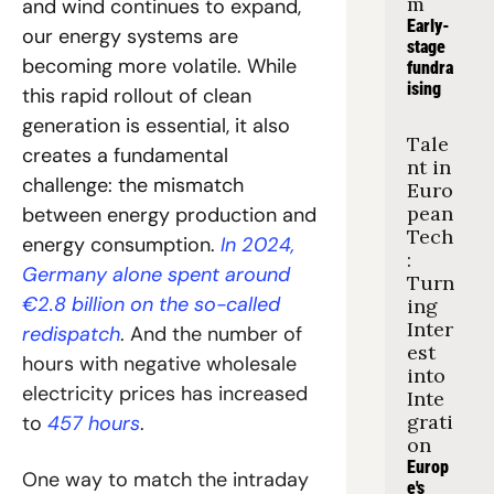
m
and wind continues to expand, 
Early-
our energy systems are 
stage 
becoming more volatile. While 
fundra
ising
this rapid rollout of clean 
generation is essential, it also 
Tale
creates a fundamental 
nt in 
challenge: the mismatch 
Euro
pean 
between energy production and 
Tech
energy consumption. 
In 2024, 
: 
Germany alone spent around 
Turn
€2.8 billion on the so-called 
ing 
Inter
redispatch
. And the number of 
est 
hours with negative wholesale 
into 
electricity prices has increased 
Inte
grati
to 
457 hours
.
on
Europ
One way to match the intraday 
e's 