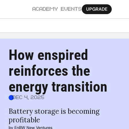
UPGRADE
ACADEMY
EVENTS
MORE
Ab
How enspired 
Pa
reinforces the 
Sy
Jo
energy transition
Dec 4, 2025
Battery storage is becoming 
profitable
by 
EnBW New Ventures