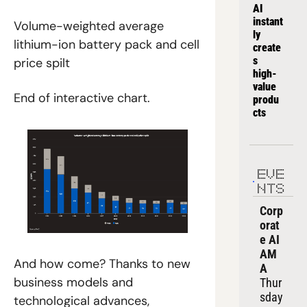
AI 
instant
Volume-weighted average 
ly 
lithium-ion battery pack and cell 
create
s 
price spilt
high-
value 
End of interactive chart.
produ
cts
EVE
NTS
Corp
orat
e AI 
AM
And how come? Thanks to new 
A
business models and 
Thur
sday
technological advances, 