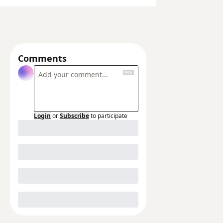
Comments
Login
or
Subscribe
to participate