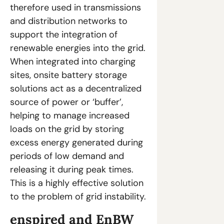
therefore used in transmissions 
and distribution networks to 
support the integration of 
renewable energies into the grid. 
When integrated into charging 
sites, onsite battery storage 
solutions act as a decentralized 
source of power or ‘buffer’, 
helping to manage increased 
loads on the grid by storing 
excess energy generated during 
periods of low demand and 
releasing it during peak times. 
This is a highly effective solution 
to the problem of grid instability.
enspired and EnBW