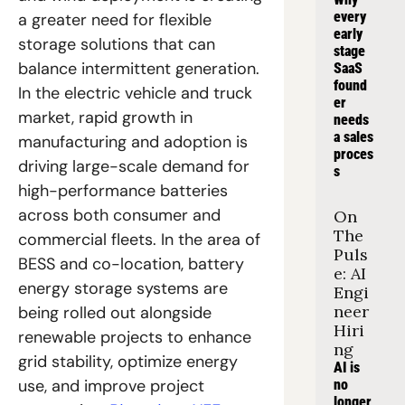
every 
a greater need for flexible 
early 
storage solutions that can 
stage 
balance intermittent generation. 
SaaS 
found
In the electric vehicle and truck 
er 
market, rapid growth in 
needs 
a sales 
manufacturing and adoption is 
proces
driving large-scale demand for 
s
high-performance batteries 
across both consumer and 
On 
The 
commercial fleets. In the area of 
Puls
BESS and co-location, battery 
e: AI 
energy storage systems are 
Engi
neer 
being rolled out alongside 
Hiri
renewable projects to enhance 
ng
grid stability, optimize energy 
AI is 
use, and improve project 
no 
longer 