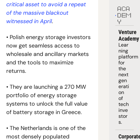
critical asset to avoid a repeat 
ACA
of the massive blackout 
DEM
witnessed in April
.
Y
Venture 
• Polish energy storage investors 
Academy
Lear
now get seamless access to 
ning 
wholesale and ancillary markets 
platform
and the tools to maximize 
for 
the 
returns.
next 
gen
erati
• They are launching a 270 MW 
on 
portfolio of energy storage 
of 
systems to unlock the full value 
tech 
inve
of battery storage in Greece.
stor
s.
• The Netherlands is one of the 
most densely populated 
Corporate