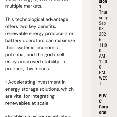
sion 
multiple markets.
1
Thur
sday 
This technological advantage 
Sep 
offers two key benefits: 
03, 
renewable energy producers or 
202
6
battery operators can maximize 
11:0
their systems' economic 
0 
potential, and the grid itself 
AM - 
enjoys improved stability. In 
12:0
0 
practice, this means:
PM 
WES
• Accelerating investment in 
T
energy storage solutions, which 
EUV
are vital for integrating 
C 
renewables at scale
Corp
orat
• Enabling a higher penetration 