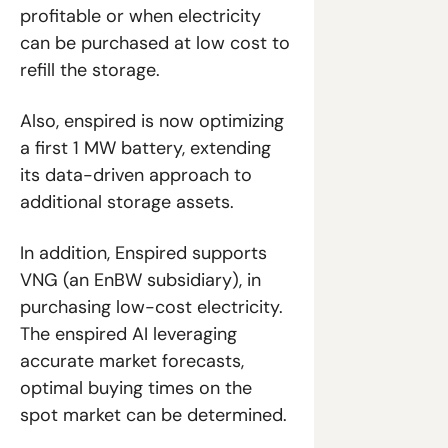
profitable or when electricity 
can be purchased at low cost to 
refill the storage.
Also, enspired is now optimizing 
a first 1 MW battery, extending 
its data-driven approach to 
additional storage assets.
In addition, Enspired supports 
VNG (an EnBW subsidiary), in 
purchasing low-cost electricity. 
The enspired AI leveraging 
accurate market forecasts, 
optimal buying times on the 
spot market can be determined.