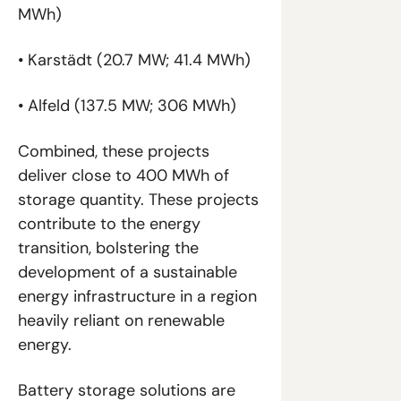
MWh)
• Karstädt (20.7 MW; 41.4 MWh)
• Alfeld (137.5 MW; 306 MWh)
Combined, these projects 
deliver close to 400 MWh of 
storage quantity. These projects 
contribute to the energy 
transition, bolstering the 
development of a sustainable 
energy infrastructure in a region 
heavily reliant on renewable 
energy.
Battery storage solutions are 