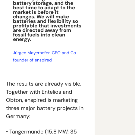
battery storage, and the 
best time to adapt to the 
market is before it 
changes. We will make 
batteries and flexibility so 
profitable that investments 
are directed away from 
fossil fuels into clean 
energy.
Jürgen Mayerhofer, CEO and Co-
founder of enspired
The results are already visible. 
Together with Entelios and 
Obton, enspired is marketing 
three major battery projects in 
Germany:
• Tangermünde (15.8 MW; 35 