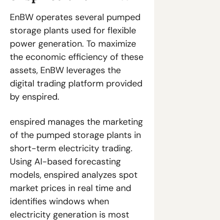
EnBW operates several pumped 
storage plants used for flexible 
power generation. To maximize 
the economic efficiency of these 
assets, EnBW leverages the 
digital trading platform provided 
by enspired.
enspired manages the marketing 
of the pumped storage plants in 
short-term electricity trading. 
Using AI-based forecasting 
models, enspired analyzes spot 
market prices in real time and 
identifies windows when 
electricity generation is most 