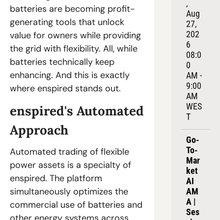
, 
batteries are becoming profit-
Aug 
generating tools that unlock 
27, 
202
value for owners while providing 
6
the grid with flexibility. All, while 
08:0
batteries technically keep 
0 
enhancing. And this is exactly 
AM - 
9:00 
where enspired stands out.
AM 
WES
enspired's Automated 
T
Approach
Go-
To-
Automated trading of flexible 
Mar
power assets is a specialty of 
ket 
enspired. The platform 
AI 
simultaneously optimizes the 
AM
A | 
commercial use of batteries and 
Ses
other energy systems across 