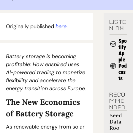
LISTE
Originally published 
here
. 
N ON
Spo
tify
Ap
Battery storage is becoming 
ple 
profitable: How enspired uses 
Pod
AI-powered trading to monetize 
cas
ts
flexibility and accelerate the 
energy transition across Europe.
RECO
The New Economics 
MME
NDED
of Battery Storage
Seed 
Data 
As renewable energy from solar 
Roo