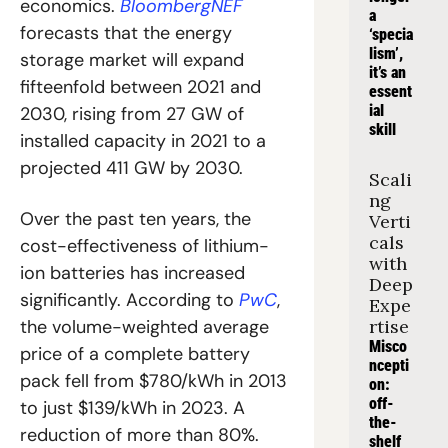
economics. 
BloombergNEF
a 
forecasts that the energy 
‘specia
lism’, 
storage market will expand 
it’s an 
fifteenfold between 2021 and 
essent
ial 
2030, rising from 27 GW of 
skill
installed capacity in 2021 to a 
projected 411 GW by 2030.
Scali
ng 
Over the past ten years, the 
Verti
cals 
cost-effectiveness of lithium-
with 
ion batteries has increased 
Deep 
significantly. According to 
PwC
, 
Expe
the volume-weighted average 
rtise
Misco
price of a complete battery 
ncepti
pack fell from $780/kWh in 2013 
on: 
off-
to just $139/kWh in 2023. A 
the-
reduction of more than 80%.
shelf 