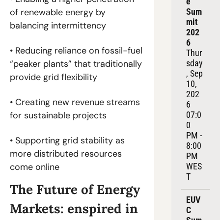
e 
Sum
of renewable energy by 
mit 
balancing intermittency
202
6
• Reducing reliance on fossil-fuel 
Thur
sday
“peaker plants” that traditionally 
, Sep 
provide grid flexibility
10, 
202
• Creating new revenue streams 
6
07:0
for sustainable projects
0 
PM - 
• Supporting grid stability as 
8:00 
more distributed resources 
PM 
WES
come online
T
The Future of Energy 
EUV
Markets: enspired in 
C 