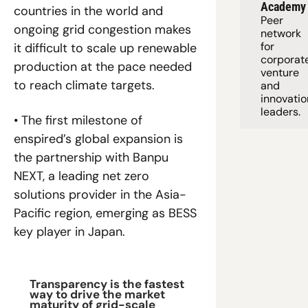
Academy
countries in the world and 
Peer 
ongoing grid congestion makes 
network 
for 
it difficult to scale up renewable 
corporate
production at the pace needed 
venture 
to reach climate targets.
and 
innovation
leaders. 
• The first milestone of 
enspired’s global expansion is 
the partnership with Banpu 
NEXT, a leading net zero 
solutions provider in the Asia-
Pacific region, emerging as BESS 
key player in Japan.
Transparency is the fastest 
way to drive the market 
maturity of grid-scale 