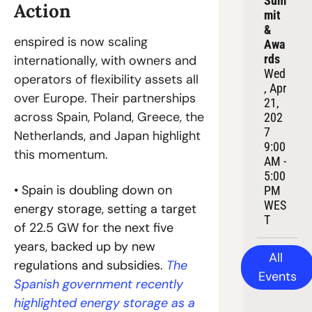
Sum
Action
mit 
& 
enspired is now scaling 
Awa
rds
internationally, with owners and 
Wed
operators of flexibility assets all 
, Apr 
over Europe. Their partnerships 
21, 
across Spain, Poland, Greece, the 
202
7
Netherlands, and Japan highlight 
9:00 
this momentum.
AM - 
5:00 
• Spain is doubling down on 
PM 
WES
energy storage, setting a target 
T
of 22.5 GW for the next five 
years, backed up by new 
All 
regulations and subsidies. 
The 
Events
Spanish government recently 
highlighted energy storage as a 