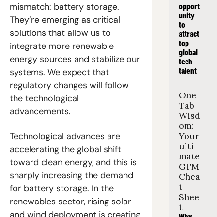
mismatch: battery storage. 
opport
unity 
They’re emerging as critical 
to 
solutions that allow us to 
attract 
top 
integrate more renewable 
global 
energy sources and stabilize our 
tech 
systems. We expect that 
talent
regulatory changes will follow 
One 
the technological 
Tab 
advancements.
Wisd
om: 
Technological advances are 
Your 
ulti
accelerating the global shift 
mate 
toward clean energy, and this is 
GTM 
sharply increasing the demand 
Chea
t 
for battery storage. In the 
Shee
renewables sector, rising solar 
t
and wind deployment is creating 
Why 