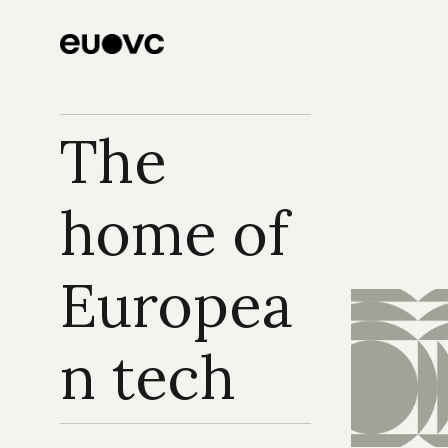
looks like before 
solved
product-market fit
The 
home of 
Europea
n tech