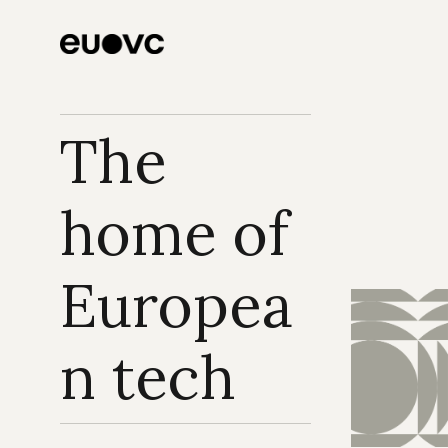
The 
home of 
Europea
n tech