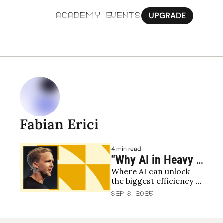
UPGRADE
ACADEMY
EVENTS
MORE
Ab
Pa
Sy
Fabian Erici
Jo
4 min read
"Why AI in Heavy 
Where AI can unlock 
Industry Is the 
the biggest efficiency 
Next Frontier for 
gains
Sep 3, 2025
Climate and 
Returns"