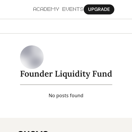
UPGRADE
ACADEMY
EVENTS
MORE
Ab
Pa
Sy
Founder Liquidity Fund
Jo
No posts found