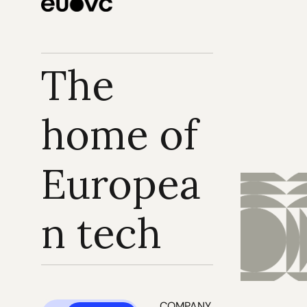
The 
home of 
Europea
n tech
COMPANY 