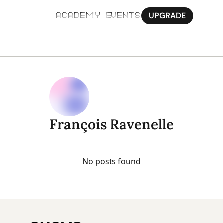
UPGRADE
ACADEMY
EVENTS
MORE
Ab
Pa
Sy
François Ravenelle
Jo
No posts found