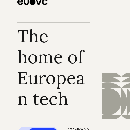
The 
home of 
Europea
n tech
COMPANY 