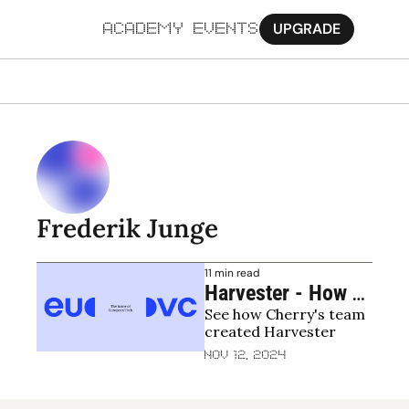
UPGRADE
ACADEMY
EVENTS
MORE
Ab
Pa
Sy
Frederik Junge
Jo
11 min read
Harvester - How 
See how Cherry's team 
Cherry Becomes a 
created Harvester
Better Investor 
Nov 12, 2024
With the Help of AI 
to Allow Us to 