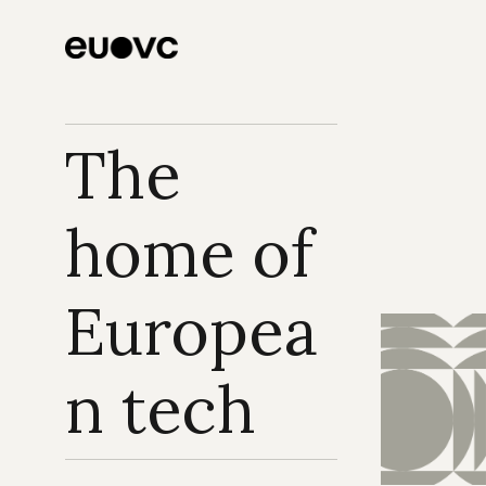
Focus on What 
Matters Most, Our 
Founders
The 
home of 
Europea
n tech