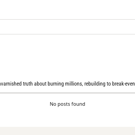
arnished truth about burning millions, rebuilding to break-even,
No posts found