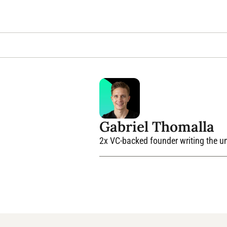
Gabriel Thomalla
2x VC-backed founder writing the unv