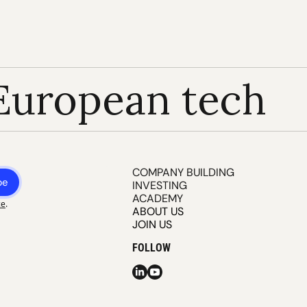
European tech
COMPANY BUILDING
be
INVESTING
ACADEMY
ce
.
ABOUT US
JOIN US
FOLLOW