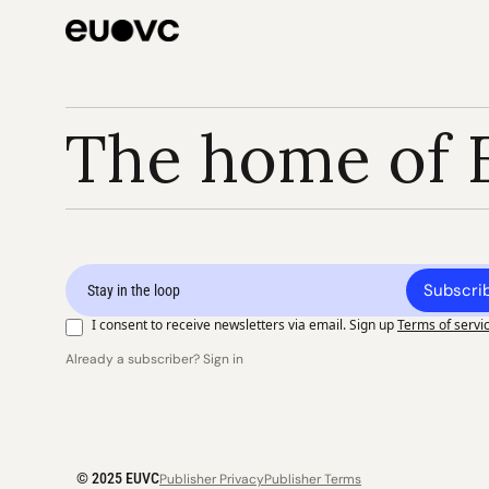
The home of 
Subscri
I consent to receive newsletters via email. Sign up
Terms of servi
Already a subscriber? Sign in
© 2025 EUVC
Publisher Privacy
Publisher Terms