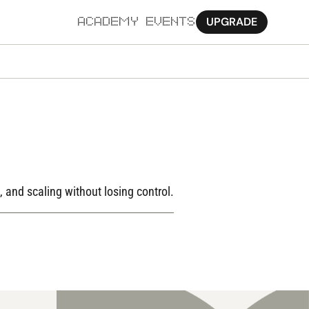
UPGRADE
ACADEMY
EVENTS
MORE
Ab
Pa
Sy
Jo
 and scaling without losing control.