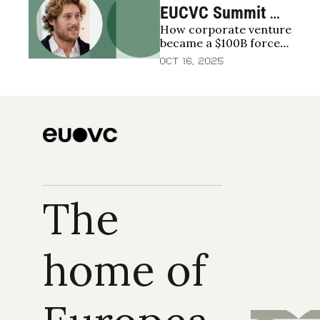
EUCVC Summit 
How corporate venture 
2025 | Charlie 
became a $100B force 
Hayward, Global 
reshaping startup 
Oct 16, 2025
Corporate 
growth and exits
Venturing: The 
data behind the 
$100B CVC wave
The 
home of 