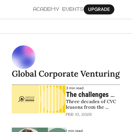
UPGRADE
ACADEMY
EVENTS
MORE
Ab
Pa
Sy
Global Corporate Venturing
Jo
3 min read
The challenges 
Three decades of CVC 
facing corporate 
lessons from the 
venturing and GCV 
founder of Merck's 
Feb 10, 2026
leadership with Bill 
venture arm
Taranto
1 min read