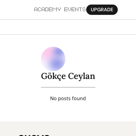
UPGRADE
ACADEMY
EVENTS
MORE
Ab
Pa
Sy
Gökçe Ceylan
Jo
No posts found