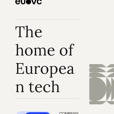
The 
home of 
Europea
n tech
COMPANY 