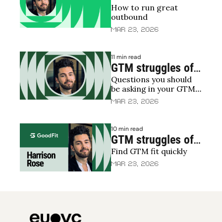
How to run great 
Restructuring 
outbound 
sales | The death 
Mar 23, 2026
of predictable 
revenue 🪦
11 min read
GTM struggles of 
Questions you should 
2025: What’s 
be asking in your GTM 
holding everyone 
efforts/struggles
Mar 23, 2026
back?
10 min read
GTM struggles of 
Find GTM fit quickly
2025: 
Experimenting 
Mar 23, 2026
your way to GTM 
fit