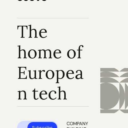
The 
home of 
Europea
n tech
COMPANY 
Subscribe