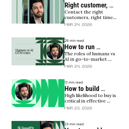
CAC, weaker win rates 
Right customer, 
and softer NRR
Contact the right 
right time, right 
customers, right time, 
message
right message = Profit
Mar 24, 2026
26 min read
How to run 
The roles of humans vs 
programmatic 
AI in go-to-market 
outbound
motions
Mar 24, 2026
12 min read
How to build 
High likelihood to buy is 
propensity to buy 
critical in effective 
scores
sales targeting
Mar 23, 2026
23 min read