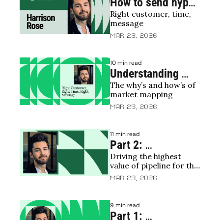
How to send hyper 
Right customer, time, 
relevant emails
message
Mar 23, 2026
10 min read
Understanding 
The why’s and how’s of 
your TAM/SAM
market mapping
Mar 23, 2026
11 min read
Part 2: 
Driving the highest 
Restructuring 
value of pipeline for the 
sales | The revival 
lowest cost
Mar 23, 2026
of predictable 
revenue 🧟
9 min read
Part 1: 