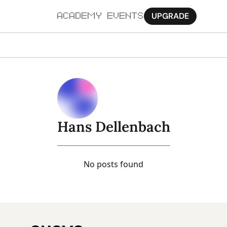
UPGRADE
ACADEMY
EVENTS
MORE
Ab
Pa
Sy
Hans Dellenbach
Jo
No posts found