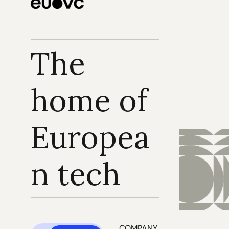
The 
home of 
Europea
n tech
COMPANY 