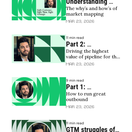
Understanding 
The why’s and how’s of 
your TAM/SAM
market mapping
Mar 23, 2026
11 min read
Part 2: 
Driving the highest 
Restructuring 
value of pipeline for the 
sales | The revival 
lowest cost
Mar 23, 2026
of predictable 
revenue 🧟
9 min read
Part 1: 
How to run great 
Restructuring 
outbound 
sales | The death 
Mar 23, 2026
of predictable 
revenue 🪦
11 min read
GTM struggles of 