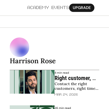
UPGRADE
ACADEMY
EVENTS
MORE
Ab
Pa
Sy
Harrison Rose
Jo
4 min read
Right customer, 
Contact the right 
right time, right 
customers, right time, 
message
right message = Profit
Mar 24, 2026
26 min read