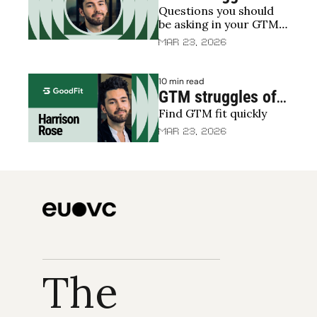
Questions you should 
2025: What’s 
be asking in your GTM 
holding everyone 
efforts/struggles
Mar 23, 2026
back?
10 min read
GTM struggles of 
Find GTM fit quickly
2025: 
Experimenting 
Mar 23, 2026
your way to GTM 
fit
The 