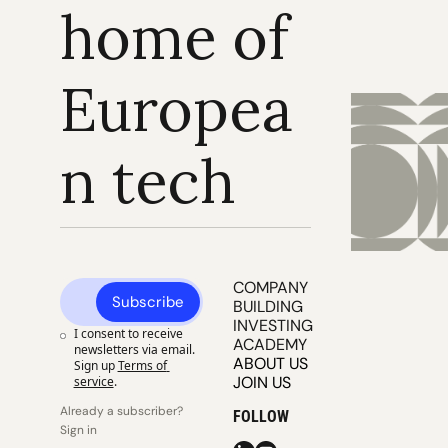
home of 
Europea
n tech
COMPANY 
Subscribe
BUILDING
INVESTING
I consent to receive 
ACADEMY
newsletters via email. 
ABOUT US
Sign up
Terms of 
JOIN US
service
.
Already a subscriber? 
FOLLOW
Sign in