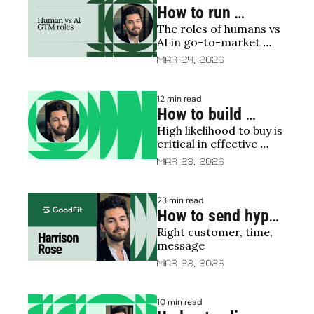
How to run 
The roles of humans vs 
programmatic 
AI in go-to-market 
outbound
motions
Mar 24, 2026
12 min read
How to build 
High likelihood to buy is 
propensity to buy 
critical in effective 
scores
sales targeting
Mar 23, 2026
23 min read
How to send hyper 
Right customer, time, 
relevant emails
message
Mar 23, 2026
10 min read