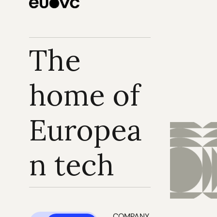
The 
home of 
Europea
n tech
COMPANY 