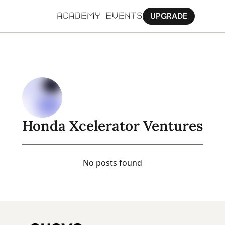
UPGRADE
ACADEMY
EVENTS
MORE
Ab
Pa
Sy
Honda Xcelerator Ventures
Jo
No posts found