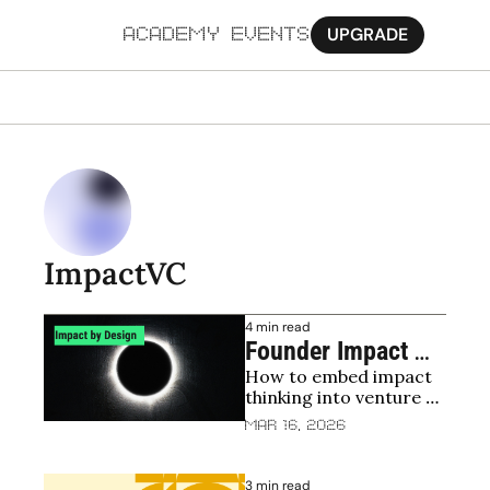
UPGRADE
ACADEMY
EVENTS
MORE
Ab
Pa
Sy
ImpactVC
Jo
4 min read
Founder Impact 
How to embed impact 
Playbook
thinking into venture 
building process
Mar 16, 2026
3 min read