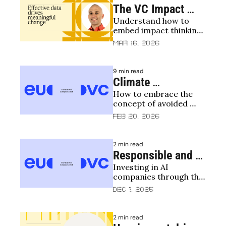
The VC Impact 
Understand how to 
Playbook
embed impact thinking 
into the investment 
Mar 16, 2026
process
9 min read
Climate 
How to embrace the 
Accounting to 
concept of avoided 
Avoided Emissions 
emissions 
Feb 20, 2026
Deep Dive
2 min read
Responsible and 
Investing in AI 
Impactful AI
companies through the 
lens of impact and 
Dec 1, 2025
responsibility
2 min read