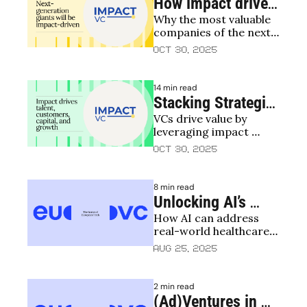
How impact drives 
Why the most valuable 
business value 
companies of the next 
creation
20 years will be impact-
Oct 30, 2025
driven
14 min read
Stacking Strategic 
VCs drive value by 
Levers – How VCs 
leveraging impact 
Can Maximise 
across talent, 
Oct 30, 2025
Impact to Drive 
customers, capital
Value
8 min read
Unlocking AI’s 
How AI can address 
Impact Potential in 
real-world healthcare 
Healthcare: 
challenges
Aug 25, 2025
Bridging the 
Implementation 
2 min read
Gap
(Ad)Ventures in 