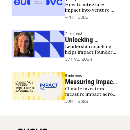
How to integrate 
Impact: 
impact into venture 
Reflections on an 
capital
Apr 1, 2025
Impact Training 
Program for VC 
7 min read
Funds
Unlocking 
Leadership coaching 
Potential: The Role 
helps impact founders 
of Leadership 
build resilience and 
Oct 30, 2024
Coaching for 
sustain impact
Impact Founders
8 min read
Measuring impact 
Climate investors 
in climate and 
measure impact across 
environment
the investment lifecycle
Jun 1, 2023