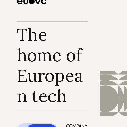
The 
home of 
Europea
n tech
COMPANY 