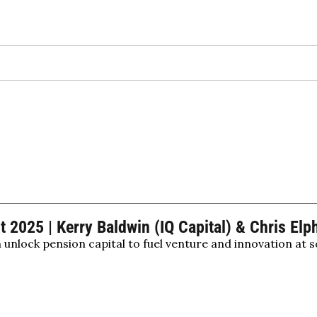
2025 | Kerry Baldwin (IQ Capital) & Chris Elp
nlock pension capital to fuel venture and innovation at s
on investment