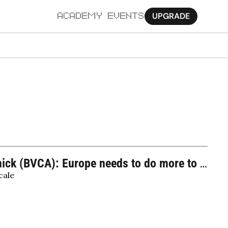
UPGRADE
ACADEMY
EVENTS
MORE
Ab
Pa
Sy
Jo
hick (BVCA): Europe needs to do more to 
cale