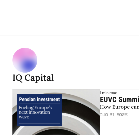
IQ Capital
1 min read
EUVC Summit 
How Europe can u
unlock pensi
Aug 21, 2025