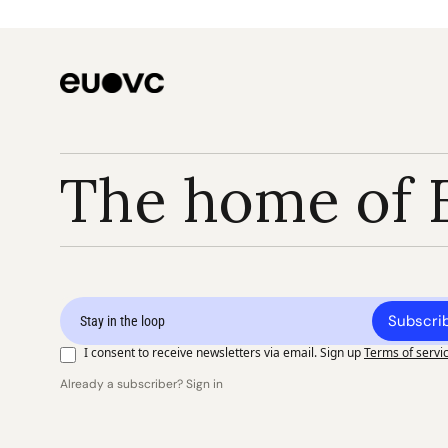
The home of 
Subscri
I consent to receive newsletters via email. Sign up
Terms of servi
Already a subscriber? Sign in