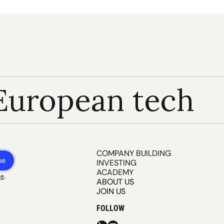
European tech
COMPANY BUILDING
be
INVESTING
ACADEMY
ce
.
ABOUT US
JOIN US
FOLLOW