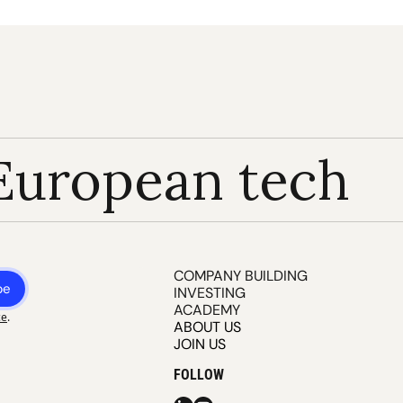
European tech
COMPANY BUILDING
be
INVESTING
ACADEMY
ce
.
ABOUT US
JOIN US
FOLLOW