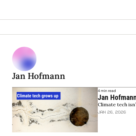
Jan Hofmann
4 min read
Jan Hofmann,
Climate tech isn
industrial rea
Jan 26, 2026