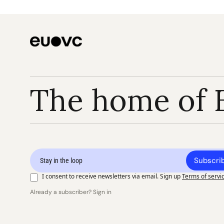
The home of 
Subscri
I consent to receive newsletters via email. Sign up
Terms of servi
Already a subscriber? Sign in