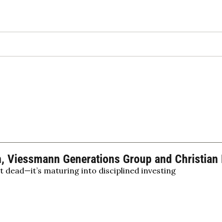
 Viessmann Generations Group and Christian H
’t dead—it’s maturing into disciplined investing
lity