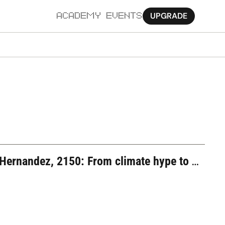
UPGRADE
ACADEMY
EVENTS
MORE
Ab
Pa
Sy
Jo
ernandez, 2150: From climate hype to 