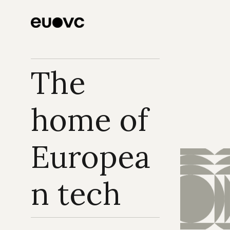
The 
home of 
Europea
n tech