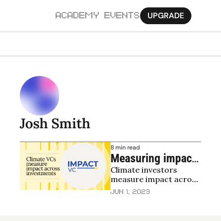
UPGRADE
ACADEMY
EVENTS
MORE
Ab
Pa
Sy
Josh Smith
Jo
8 min read
Measuring impact 
Climate investors 
in climate and 
measure impact across 
environment
the investment lifecycle
Jun 1, 2023