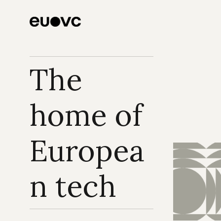
The 
home of 
Europea
n tech