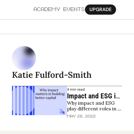
UPGRADE
ACADEMY
EVENTS
MORE
Ab
Pa
Sy
Katie Fulford-Smith
Jo
4 min read
Impact and ESG in 
Why impact and ESG 
venture capital - 
play different roles in 
getting the basics 
venture capital
May 26, 2022
right and pushing 
forward