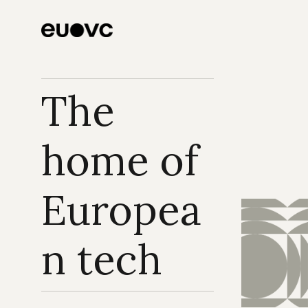
The 
home of 
Europea
n tech