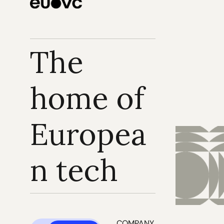
The 
home of 
Europea
n tech
COMPANY 