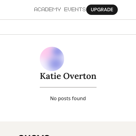
UPGRADE
ACADEMY
EVENTS
MORE
Ab
Pa
Sy
Katie Overton
Jo
No posts found