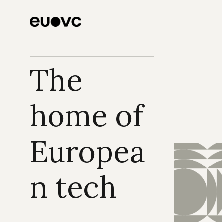
The 
home of 
Europea
n tech