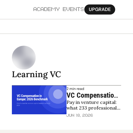
UPGRADE
ACADEMY
EVENTS
MORE
Ab
Pa
Sy
Learning VC
Jo
2 min read
VC Compensation 
Pay in venture capital: 
in Europe: 2026 
what 233 professionals 
Benchmark
across 24 countries 
Jun 18, 2026
reveal about salaries, 
bonuses and carry