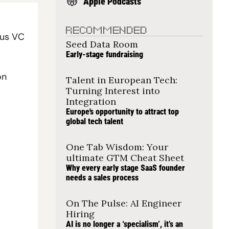
Apple Podcasts
RECOMMENDED
us VC 
Seed Data Room
Early-stage fundraising
n 
Talent in European Tech: 
Turning Interest into 
Integration
Europe's opportunity to attract top 
global tech talent
One Tab Wisdom: Your 
ultimate GTM Cheat Sheet
Why every early stage SaaS founder 
needs a sales process
On The Pulse: AI Engineer 
Hiring
AI is no longer a ‘specialism’, it’s an 