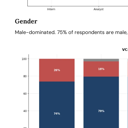
Gender
Male-dominated. 75% of respondents are male, 