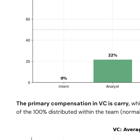
The primary compensation in VC is carry,
 wh
of the 100% distributed within the team (normal