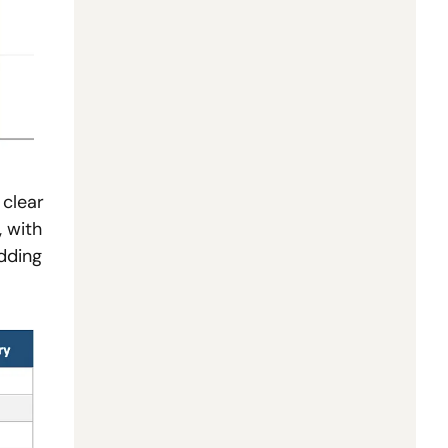
clear 
 with 
ding 