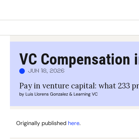
VC Compensation i
Jun 18, 2026
Pay in venture capital: what 233 p
by 
Luis Llorens Gonzalez
 & 
Learning VC
Originally published 
here
. 