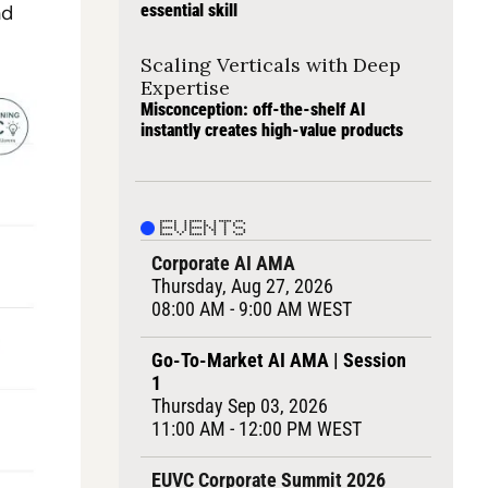
d 
essential skill
Scaling Verticals with Deep 
Expertise
Misconception: off-the-shelf AI 
instantly creates high-value products
EVENTS
Corporate AI AMA
Thursday, Aug 27, 2026
08:00 AM - 9:00 AM WEST
Go-To-Market AI AMA | Session 
1
Thursday Sep 03, 2026
11:00 AM - 12:00 PM WEST
EUVC Corporate Summit 2026