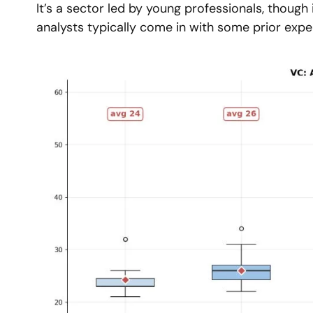
It’s a sector led by young professionals, though 
analysts typically come in with some prior expe