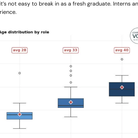
it’s not easy to break in as a fresh graduate. Interns an
rience.