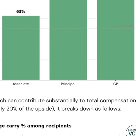
ich can contribute substantially to total compensation.
ly 20% of the upside), it breaks down as follows: