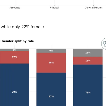
while only 22% female.