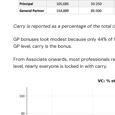
Carry is reported as a percentage of the total 
GP bonuses look modest because only 44% of GPs
GP level, carry 
is
 the bonus.
From Associate onwards, most professionals rece
level, nearly everyone is locked in with carry.