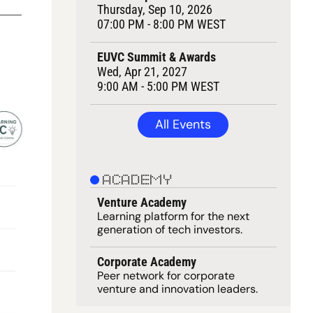
Thursday, Sep 10, 2026
07:00 PM - 8:00 PM WEST
EUVC Summit & Awards
Wed, Apr 21, 2027
9:00 AM - 5:00 PM WEST
All Events
ACADEMY
Venture Academy
Learning 
platform
 for the next 
generation of tech investors.
Corporate Academy
Peer network for corporate 
venture and innovation leaders. 