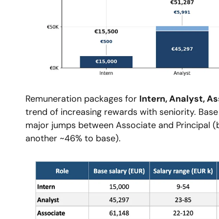
Remuneration packages for 
Intern, Analyst, A
trend of increasing rewards with seniority. Base 
major jumps between Associate and Principal (b
another ~46% to base).