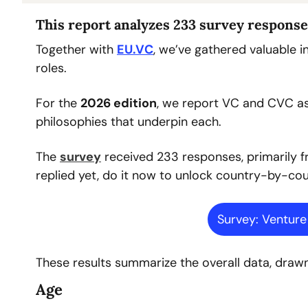
This report analyzes 233 survey response
Together with 
EU.VC
, we’ve gathered valuable 
roles.
For the 
2026 edition
, we report VC and CVC as 
philosophies that underpin each.
The 
survey
 received 233 responses, primarily f
replied yet, do it now to unlock country-by-coun
Survey: Ventur
These results summarize the overall data, dra
Age