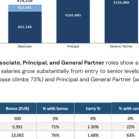
ssociate, Principal, and General Partner
 roles show a 
salaries grow substantially from entry to senior levels,
ase climbs 73%) and Principal and General Partner (ad