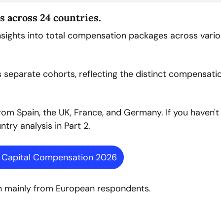
s across 24 countries.
insights into total compensation packages across vario
separate cohorts, reflecting the distinct compensatio
rom Spain, the UK, France, and Germany. If you haven't 
try analysis in Part 2.
e Capital Compensation 2026
wn mainly from European respondents.