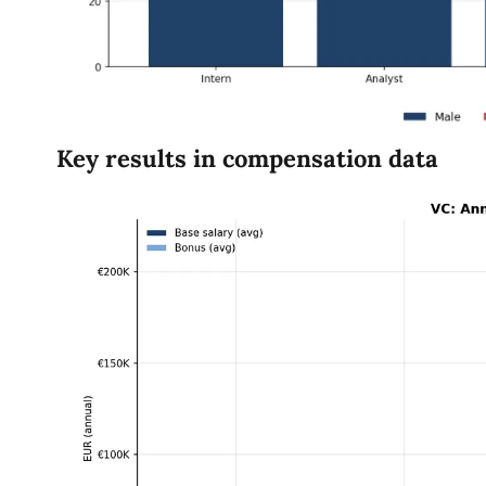
Key results in compensation data