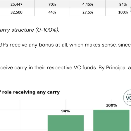
carry structure (0-100%).
 receive any bonus at all, which makes sense, since 
ive carry in their respective VC funds. By Principal a