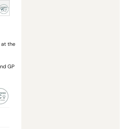
at the 
nd GP 