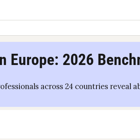
n Europe: 2026 Benc
rofessionals across 24 countries reveal a