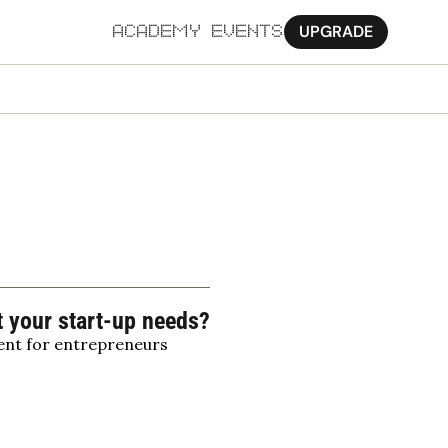
UPGRADE
ACADEMY
EVENTS
MORE
Ab
Pa
Sy
Jo
t your start-up needs?
ent for entrepreneurs