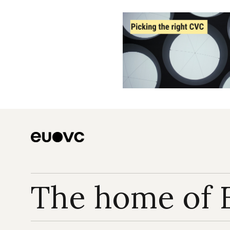
The home of 