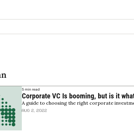
an
5 min read
Corporate VC Is booming, but is it wha
A guide to choosing the right corporate investm
Aug 2, 2022