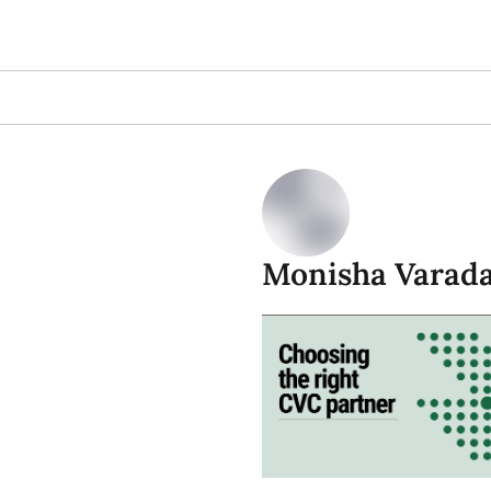
Monisha Varad