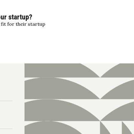
our startup?
fit for their startup