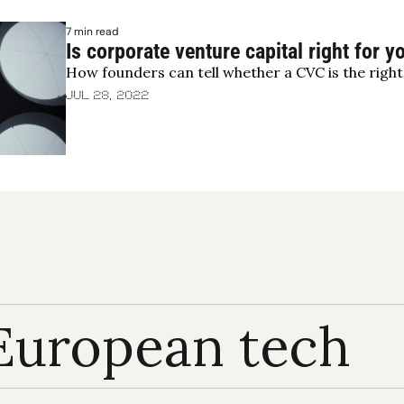
7 min read
Is corporate venture capital right for y
How founders can tell whether a CVC is the right 
Jul 28, 2022
European tech