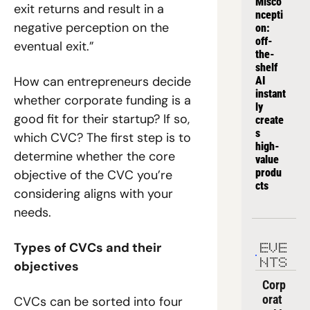
Misco
exit returns and result in a 
ncepti
negative perception on the 
on: 
off-
eventual exit.”
the-
shelf 
How can entrepreneurs decide 
AI 
instant
whether corporate funding is a 
ly 
good fit for their startup? If so, 
create
s 
which CVC? 
The first step is to 
high-
determine whether the core 
value 
produ
objective of the CVC you’re 
cts
considering aligns with your 
needs.
Types of CVCs and their 
EVE
NTS
objectives
Corp
orat
CVCs can be sorted into four 