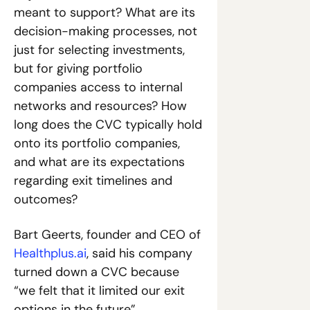
meant to support? What are its 
decision-making processes, not 
just for selecting investments, 
but for giving portfolio 
companies access to internal 
networks and resources? How 
long does the CVC typically hold 
onto its portfolio companies, 
and what are its expectations 
regarding exit timelines and 
outcomes?
Bart Geerts, founder and CEO of 
Healthplus.ai
, said his company 
turned down a CVC because 
“we felt that it limited our exit 
options in the future”.