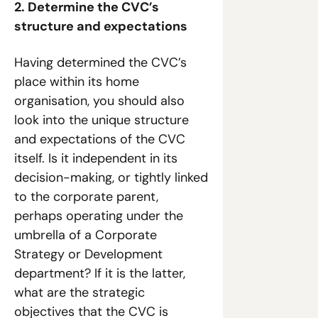
2. Determine the CVC’s 
structure and expectations
Having determined the CVC’s 
place within its home 
organisation, you should also 
look into the unique structure 
and expectations of the CVC 
itself. Is it independent in its 
decision-making, or tightly linked 
to the corporate parent, 
perhaps operating under the 
umbrella of a Corporate 
Strategy or Development 
department? If it is the latter, 
what are the strategic 
objectives that the CVC is 