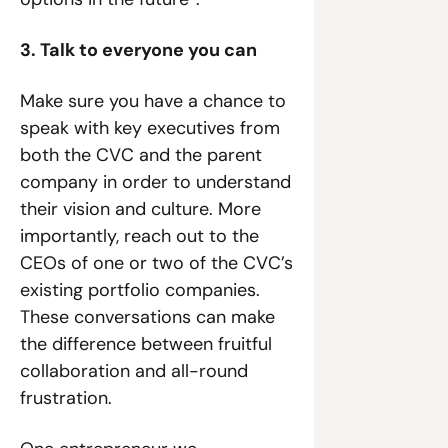
3. Talk to everyone you can
Make sure you have a chance to 
speak with key executives from 
both the CVC and the parent 
company in order to understand 
their vision and culture. More 
importantly, reach out to the 
CEOs of one or two of the CVC’s 
existing portfolio companies. 
These conversations can make 
the difference between fruitful 
collaboration and all-round 
frustration.