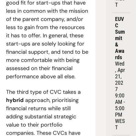
good fit for start-ups that have 
T
less in common with the mission 
of the parent company, and/or 
EUV
C 
less to gain from the resources 
Sum
it has to offer.
 In general, these 
mit 
start-ups are solely looking for 
& 
Awa
financial support, and tend to be 
rds
more comfortable with being 
Wed
assessed on their financial 
, Apr 
performance above all else.
21, 
202
7
The third type of CVC takes a 
9:00 
hybrid
 approach, prioritising 
AM - 
financial returns while still 
5:00 
PM 
adding substantial strategic 
WES
value to their portfolio 
T
companies. These CVCs have 