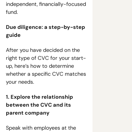
independent, financially-focused 
fund.
Due diligence: a step-by-step 
guide
After you have decided on the 
right type of CVC for your start-
up, here’s how to determine 
whether a specific CVC matches 
your needs.
1. Explore the relationship 
between the CVC and its 
parent company
Speak with employees at the 