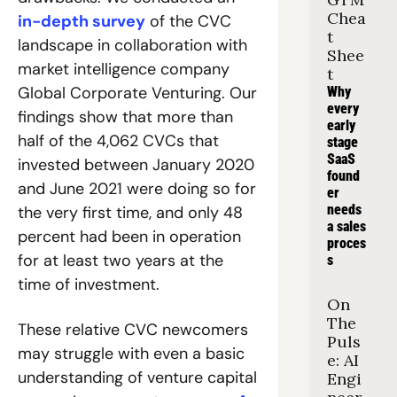
Chea
in-depth survey
 of the CVC 
t 
landscape in collaboration with 
Shee
market intelligence company 
t
Global Corporate Venturing. Our 
Why 
every 
findings show that more than 
early 
half of the 4,062 CVCs that 
stage 
SaaS 
invested between January 2020 
found
and June 2021 were doing so for 
er 
needs 
the very first time, and only 48 
a sales 
percent had been in operation 
proces
for at least two years at the 
s
time of investment.
On 
The 
These relative CVC newcomers 
Puls
may struggle with even a basic 
e: AI 
understanding of venture capital 
Engi