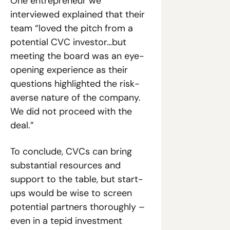
One entrepreneur we 
interviewed explained that their 
team “loved the pitch from a 
potential CVC investor…but 
meeting the board was an eye-
opening experience as their 
questions highlighted the risk-
averse nature of the company. 
We did not proceed with the 
deal.”
To conclude, CVCs can bring 
substantial resources and 
support to the table, but start-
ups would be wise to screen 
potential partners thoroughly – 
even in a tepid investment 