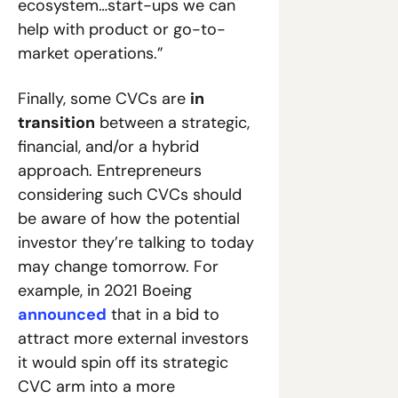
ecosystem…start-ups we can 
help with product or go-to-
market operations.”
Finally, some CVCs are 
in 
transition
 between a strategic, 
financial, and/or a hybrid 
approach. Entrepreneurs 
considering such CVCs should 
be aware of how the potential 
investor they’re talking to today 
may change tomorrow. For 
example, in 2021 Boeing 
announced
 that in a bid to 
attract more external investors 
it would spin off its strategic 
CVC arm into a more 