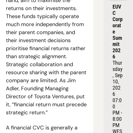
hand, aim to maximise the 
EUV
returns on their investments. 
C 
These funds typically operate 
Corp
much more independently from 
orat
e 
their parent companies, and 
Sum
their investment decisions 
mit 
prioritise financial returns rather 
202
than strategic alignment. 
6
Thur
Strategic collaboration and 
sday
resource sharing with the parent 
, Sep 
company are limited. As Jim 
10, 
202
Adler, Founding Managing 
6
Director of Toyota Ventures, put 
07:0
it, “financial return must precede 
0 
strategic return.”
PM - 
8:00 
PM 
A financial CVC is generally a 
WES