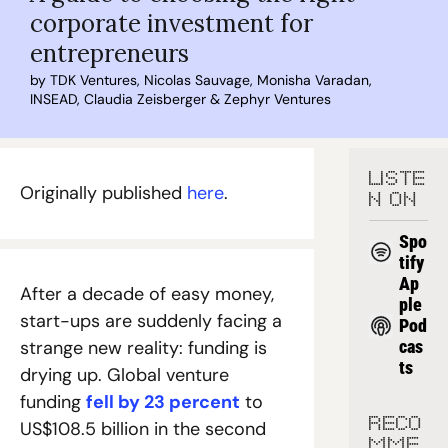
corporate investment for 
entrepreneurs
by 
TDK Ventures
, 
Nicolas Sauvage
, 
Monisha Varadan
, 
INSEAD
, 
Claudia Zeisberger
 & 
Zephyr Ventures
LISTE
Originally published 
here
.
N ON
Spo
tify
Ap
After a decade of easy money, 
ple 
start-ups are suddenly facing a 
Pod
strange new reality: funding is 
cas
ts
drying up. Global venture 
funding 
fell by 23 percent
 to 
RECO
US$108.5 billion in the second 
MME