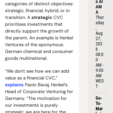
e AI 
categories of distinct objectives: 
AM
strategic, financial, hybrid, or in 
A
transition. A 
strategic
 CVC 
Thur
sday
prioritises investments that 
, 
directly support the growth of 
Aug 
the parent. An example is Henkel 
27, 
202
Ventures of the eponymous 
6
German chemical and consumer 
08:0
goods multinational.
0 
AM - 
9:00 
“We don't see how we can add 
AM 
value as a financial CVC,” 
WES
explains
 Paolo Bavaj, Henkel’s 
T
Head of Corporate Venturing for 
Germany. “The motivation for 
Go-
To-
our investments is purely 
Mar
strategic, we are here for the 