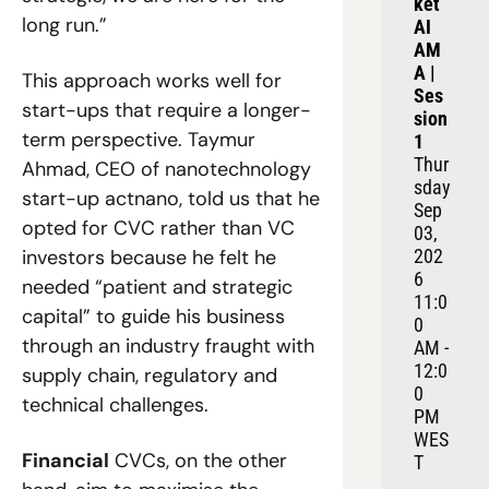
ket 
long run.”  
AI 
AM
A | 
This approach works well for 
Ses
start-ups that require a longer-
sion 
term perspective. Taymur 
1
Thur
Ahmad, CEO of nanotechnology 
sday 
start-up actnano, told us that he 
Sep 
opted for CVC rather than VC 
03, 
investors because he felt he 
202
6
needed “patient and strategic 
11:0
capital” to guide his business 
0 
through an industry fraught with 
AM - 
12:0
supply chain, regulatory and 
0 
technical challenges.
PM 
WES
Financial
 CVCs, on the other 
T