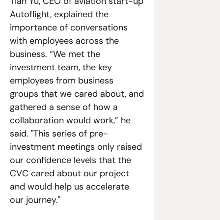
Tian Yu, CEO of aviation start-up 
Autoflight, explained the 
importance of conversations 
with employees across the 
business. “We met the 
investment team, the key 
employees from business 
groups that we cared about, and 
gathered a sense of how a 
collaboration would work,” he 
said. "This series of pre-
investment meetings only raised 
our confidence levels that the 
CVC cared about our project 
and would help us accelerate 
our journey."