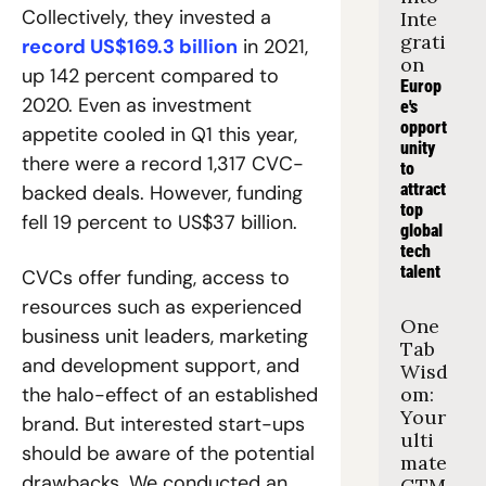
Collectively, they invested a 
Inte
grati
record US$169.3 billion
 in 2021, 
on
up 142 percent compared to 
Europ
2020. Even as investment 
e's 
opport
appetite cooled in Q1 this year, 
unity 
there were a record 1,317 CVC-
to 
attract 
backed deals. However, funding 
top 
fell 19 percent to US$37 billion.
global 
tech 
talent
CVCs offer funding, access to 
resources such as experienced 
One 
business unit leaders, marketing 
Tab 
and development support, and 
Wisd
the halo-effect of an established 
om: 
Your 
brand. But interested start-ups 
ulti
should be aware of the potential 
mate 
drawbacks. We conducted an 
GTM 