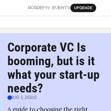
UPGRADE
ACADEMY
EVENTS
MORE
Ab
Corporate VC Is 
Pa
booming, but is it 
Sy
Jo
what your start-up 
needs?
Aug 1, 2022
A guide to choosing the right 