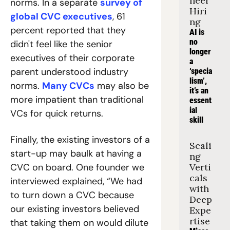
neer 
norms. In a separate 
survey of 
Hiri
global CVC executives
, 61 
ng
percent reported that they 
AI is 
no 
didn't feel like the senior 
longer 
executives of their corporate 
a 
parent understood industry 
‘specia
lism’, 
norms. 
Many CVCs
 may also be 
it’s an 
more impatient than traditional 
essent
ial 
VCs for quick returns.
skill
Finally, the existing investors of a 
Scali
start-up may baulk at having a 
ng 
CVC on board. One founder we 
Verti
cals 
interviewed explained, “We had 
with 
to turn down a CVC because 
Deep 
our existing investors believed 
Expe
rtise
that taking them on would dilute 