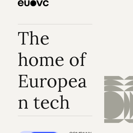
The 
home of 
Europea
n tech