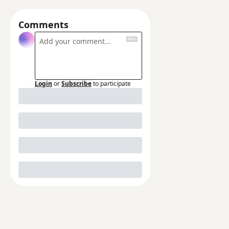
Comments
Login
or
Subscribe
to participate