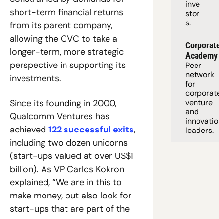
inve
short-term financial returns 
stor
s.
from its parent company, 
allowing the CVC to take a 
Corporate
longer-term, more strategic 
Academy
perspective in supporting its 
Peer 
network 
investments.
for 
corporate
Since its founding in 2000, 
venture 
and 
Qualcomm Ventures has 
innovation
achieved 
122 successful exits
, 
leaders. 
including two dozen unicorns 
(start-ups valued at over US$1 
billion). As VP Carlos Kokron 
explained, “We are in this to 
make money, but also look for 
start-ups that are part of the 