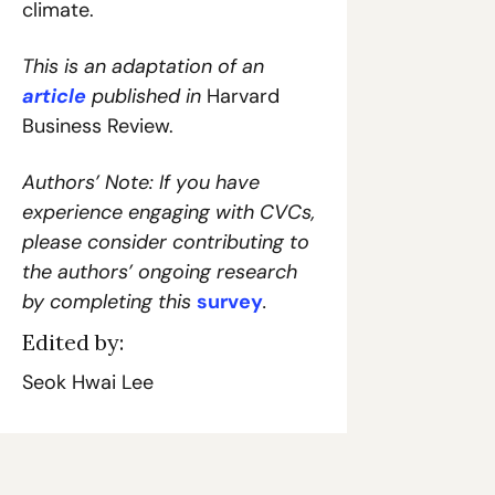
climate.
This is an adaptation of an 
article
 published in 
Harvard 
Business Review.
Authors’ Note: If you have 
experience engaging with CVCs, 
please consider contributing to 
the authors’ ongoing research 
by completing this 
survey
.
Edited by:
Seok Hwai Lee