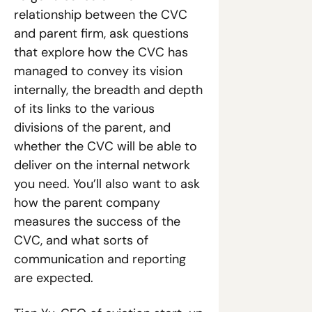
relationship between the CVC 
and parent firm, ask questions 
that explore how the CVC has 
managed to convey its vision 
internally, the breadth and depth 
of its links to the various 
divisions of the parent, and 
whether the CVC will be able to 
deliver on the internal network 
you need. You’ll also want to ask 
how the parent company 
measures the success of the 
CVC, and what sorts of 
communication and reporting 
are expected.