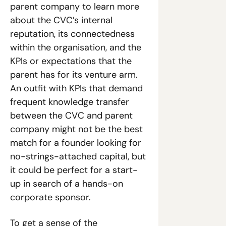
parent company to learn more 
about the CVC’s internal 
reputation, its connectedness 
within the organisation, and the 
KPIs or expectations that the 
parent has for its venture arm. 
An outfit with KPIs that demand 
frequent knowledge transfer 
between the CVC and parent 
company might not be the best 
match for a founder looking for 
no-strings-attached capital, but 
it could be perfect for a start-
up in search of a hands-on 
corporate sponsor.
To get a sense of the 