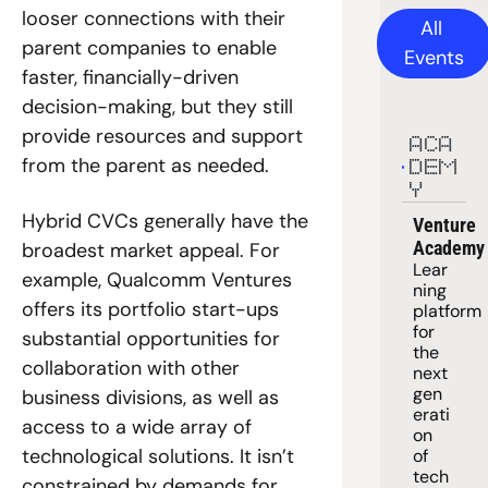
looser connections with their 
All 
parent companies to enable 
Events
faster, financially-driven 
decision-making, but they still 
provide resources and support 
ACA
from the parent as needed.
DEM
Y
Hybrid CVCs generally have the 
Venture 
Academy
broadest market appeal. For 
Lear
example, Qualcomm Ventures 
ning 
offers its portfolio start-ups 
platform
for 
substantial opportunities for 
the 
collaboration with other 
next 
gen
business divisions, as well as 
erati
access to a wide array of 
on 
technological solutions. It isn’t 
of 
tech 
constrained by demands for 