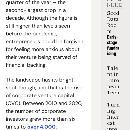
quarter of the year – the 
NDED
second-largest drop in a 
Seed 
decade. Although the figure is 
Data 
Roo
still higher than levels seen 
m
before the pandemic, 
Early-
entrepreneurs could be forgiven 
stage 
fundra
for feeling more anxious about 
ising
their venture being starved of 
financial backing.
Tale
nt in 
The landscape has its bright 
Euro
pean 
spot though, and that is the rise 
Tech
of corporate venture capital 
: 
(CVC). Between 2010 and 2020, 
Turn
ing 
the number of corporate 
Inter
investors grew more than six 
est 
times to 
over 4,000
. 
into 