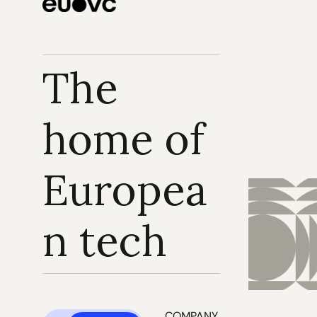
The 
home of 
Europea
n tech
COMPANY 