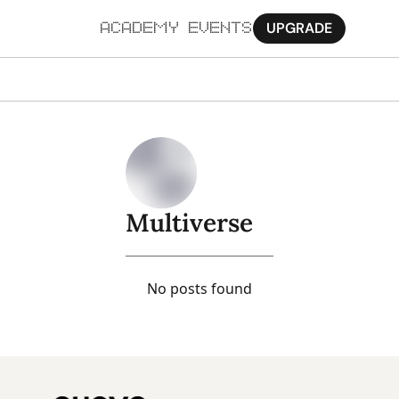
UPGRADE
ACADEMY
EVENTS
MORE
Ab
Pa
Sy
Multiverse
Jo
No posts found