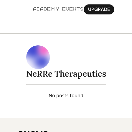
UPGRADE
ACADEMY
EVENTS
MORE
Ab
Pa
Sy
NeRRe Therapeutics
Jo
No posts found