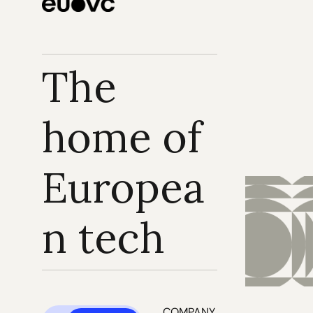
The 
home of 
Europea
n tech
COMPANY 